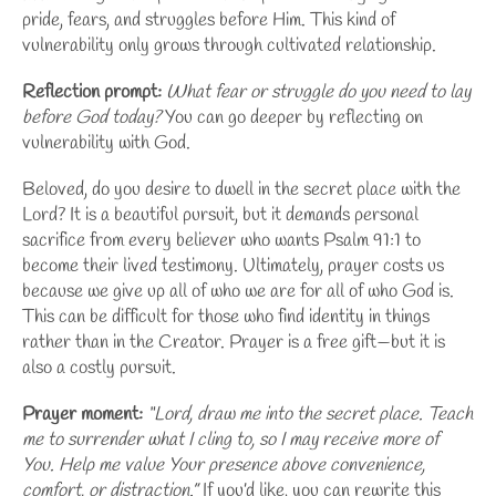
pride, fears, and struggles before Him. This kind of
vulnerability only grows through cultivated relationship.
Reflection prompt:
What fear or struggle do you need to lay
before God today?
You can go deeper by
reflecting on
vulnerability with God
.
Beloved, do you desire to dwell in the secret place with the
Lord? It is a beautiful pursuit, but it demands personal
sacrifice from every believer who wants Psalm 91:1 to
become their lived testimony. Ultimately, prayer costs us
because we give up all of who we are for all of who God is.
This can be difficult for those who find identity in things
rather than in the Creator. Prayer is a free gift—but it is
also a costly pursuit.
Prayer moment:
“Lord, draw me into the secret place. Teach
me to surrender what I cling to, so I may receive more of
You. Help me value Your presence above convenience,
comfort, or distraction.”
If you’d like, you can
rewrite this