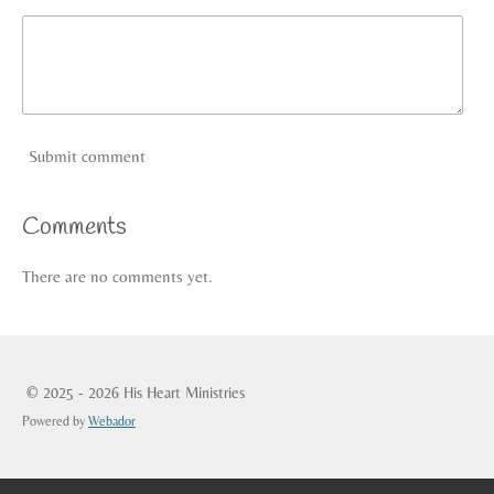
Submit comment
Comments
There are no comments yet.
© 2025 - 2026 His Heart Ministries
Powered by
Webador