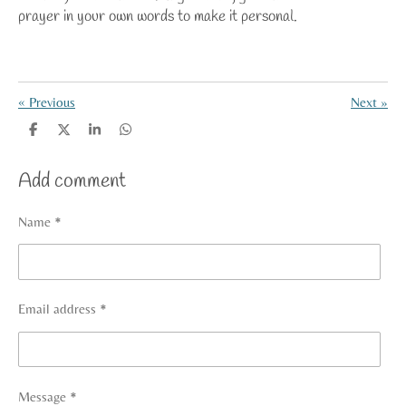
prayer in your own words
to make it personal.
«
Previous
Next
»
S
S
S
S
h
h
h
h
a
a
a
a
Add comment
r
r
r
r
e
e
e
e
Name *
Email address *
Message *