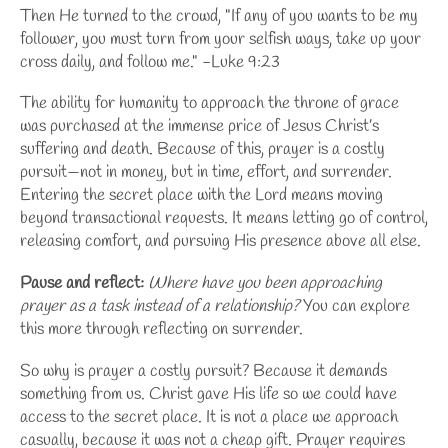
Then He turned to the crowd, "If any of you wants to be my
follower, you must turn from your selfish ways, take up your
cross daily, and follow me." -Luke 9:23
The ability for humanity to approach the throne of grace
was purchased at the immense price of Jesus Christ’s
suffering and death. Because of this, prayer is a costly
pursuit—not in money, but in time, effort, and surrender.
Entering the secret place with the Lord means moving
beyond transactional requests. It means letting go of control,
releasing comfort, and pursuing His presence above all else.
Pause and reflect:
Where have you been approaching
prayer as a task instead of a relationship?
You can explore
this more through
reflecting on surrender
.
So why is prayer a costly pursuit? Because it demands
something from us. Christ gave His life so we could have
access to the secret place. It is not a place we approach
casually, because it was not a cheap gift. Prayer requires