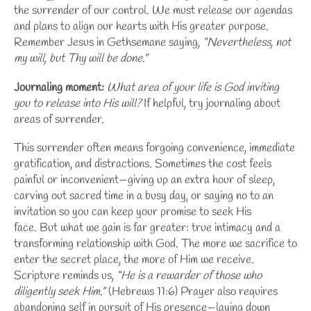
the surrender of our control. We must release our agendas
and plans to align our hearts with His greater purpose.
Remember Jesus in Gethsemane saying,
“Nevertheless, not
my will, but Thy will be done.”
Journaling moment:
What area of your life is God inviting
you to release into His will?
If helpful, try
journaling about
areas of surrender
.
This surrender often means forgoing convenience, immediate
gratification, and distractions. Sometimes the cost feels
painful or inconvenient—giving up an extra hour of sleep,
carving out sacred time in a busy day, or saying no to an
invitation so you can keep your promise to seek His
face. But what we gain is far greater: true intimacy and a
transforming relationship with God. The more we sacrifice to
enter the secret place, the more of Him we receive.
Scripture reminds us,
“He is a rewarder of those who
diligently seek Him.”
(Hebrews 11:6) Prayer also requires
abandoning self in pursuit of His presence—laying down