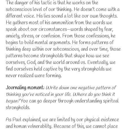
The danger of his tactic is that he works on the
subconscious level of our thinking. He doesn’t come with a
different voice. His lies sound a lot like our own thoughts.
He gathers most of his ammunition from the words we
speak about our circumstances—words shaped by fear,
anxiety, stress, or confusion.
From those confessions, he
begins to build mental arguments. He forms patterns of
thinking deep within our subconscious, and over time, those
patterns become strongholds that shape how we see
ourselves, God, and the world around us. Eventually, we
find ourselves held captive by the very strongholds we
never realized were forming.
Journaling moment:
Write down one negative pattern of
thinking you’ve noticed in your life. Where do you think it
began?
You can go deeper through
understanding spiritual
strongholds
.
As Paul explained, we are limited by our physical existence
and human vulnerability. Because of this, we cannot place