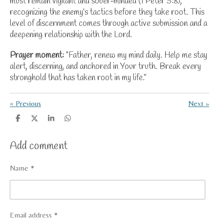
must remain vigilant and sober‑minded (1 Peter 5:8),
recognizing the enemy’s tactics before they take root. This
level of discernment comes through active submission and a
deepening relationship with the Lord.
Prayer moment:
“Father, renew my mind daily. Help me stay
alert, discerning, and anchored in Your truth. Break every
stronghold that has taken root in my life.”
«
Previous
Next
»
S
S
S
S
h
h
h
h
a
a
a
a
Add comment
r
r
r
r
e
e
e
e
Name *
Email address *