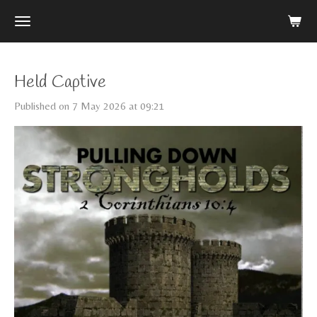
Skip
to
main
content
Held Captive
Published on 7 May 2026 at 09:21