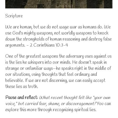
Scripture
We are human, but we do not wage war as humans do. We
use God's mighty weapons, not worldly weapons to knock
down the strongholds of human reasoning and destroy false
arguments. - 2 Corinthians 10:3-4
One of the greatest weapons the adversary uses against us
is the lies he whispers into our minds. He doesn’t speak in
strange or unfamiliar ways—he speaks right in the middle of
our situations, using thoughts that feel ordinary and
believable. If we are not discerning, we can easily accept
these lies as truth.
Pause and reflect:
What recent thought felt like “your own
voice,” but carried fear, shame, or discouragement?
You can
explore this more through
recognizing spiritual lies
.