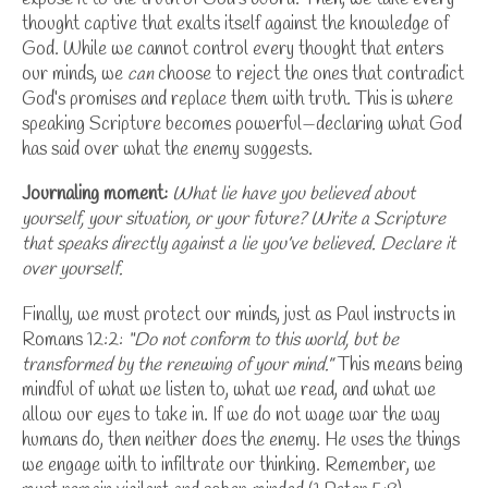
thought captive that exalts itself against the knowledge of
God. While we cannot control every thought that enters
our minds, we
can
choose to reject the ones that contradict
God’s promises and replace them with truth. This is where
speaking Scripture becomes powerful—declaring what God
has said over what the enemy suggests.
Journaling moment:
What lie have you believed about
yourself, your situation, or your future?
Write a Scripture
that speaks directly against a lie you’ve believed. Declare it
over yourself.
Finally, we must protect our minds, just as Paul instructs in
Romans 12:2:
“Do not conform to this world, but be
transformed by the renewing of your mind.”
This means being
mindful of what we listen to, what we read, and what we
allow our eyes to take in. If we do not wage war the way
humans do, then neither does the enemy. He uses the things
we engage with to infiltrate our thinking.
Remember, we