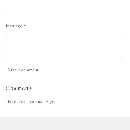
Message *
Submit comment
Comments
There are no comments yet.