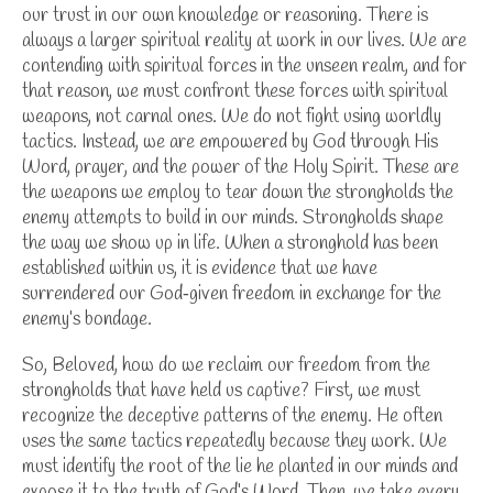
our trust in our own knowledge or reasoning. There is
always a larger spiritual reality at work in our lives. We are
contending with spiritual forces in the unseen realm, and for
that reason, we must confront these forces with spiritual
weapons, not carnal ones.
We do not fight using worldly
tactics. Instead, we are empowered by God through His
Word, prayer, and the power of the Holy Spirit. These are
the weapons we employ to tear down the strongholds the
enemy attempts to build in our minds.
Strongholds shape
the way we show up in life. When a stronghold has been
established within us, it is evidence that we have
surrendered our God‑given freedom in exchange for the
enemy’s bondage.
So, Beloved, how do we reclaim our freedom from the
strongholds that have held us captive?
First, we must
recognize the deceptive patterns of the enemy. He often
uses the same tactics repeatedly because they work. We
must identify the root of the lie he planted in our minds and
expose it to the truth of God’s Word.
Then, we take every