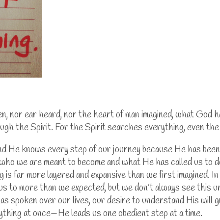
een, nor ear heard, nor the heart of man imagined, what God 
ugh the Spirit. For the Spirit searches everything, even t
 and He knows every step of our journey because He has been
who we are meant to become and what He has called us to do 
g is far more layered and expansive than we first imagined.
In
us to more than we expected, but we don’t always see this un
s spoken over our lives, our desire to understand His will 
ything at once—He leads us one obedient step at a time.