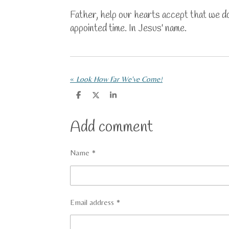
Father, help our hearts accept that we don
appointed time. In Jesus' name.
«
Look How Far We've Come!
S
S
S
h
h
h
a
a
a
r
r
r
Add comment
e
e
e
Name *
Email address *