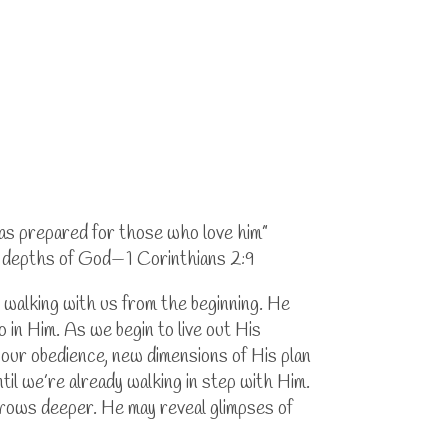
has prepared for those who love him”
he depths of God—1 Corinthians 2:9
 walking with us from the beginning. He
in Him. As we begin to live out His
 our obedience, new dimensions of His plan
til we’re already walking in step with Him.
grows deeper. He may reveal glimpses of