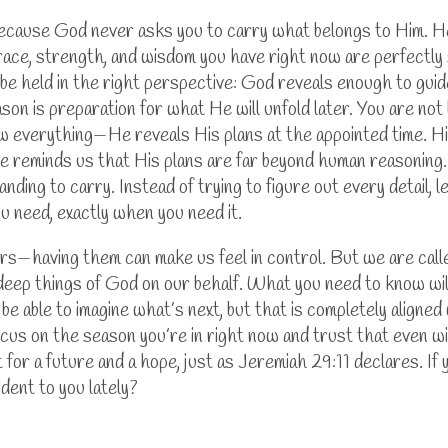
because God never asks you to carry what belongs to Him. He
race, strength, and wisdom you have right now are perfectly 
must be held in the right perspective: God reveals enough to g
son is preparation for what He will unfold later. You are not
w everything—He reveals His plans at the appointed time. Hi
e reminds us that His plans are far beyond human reasoning. 
nding to carry. Instead of trying to figure out every detail, 
ou need, exactly when you need it.
ers—having them can make us feel in control. But we are call
ep things of God on our behalf. What you need to know will
be able to imagine what’s next, but that is completely align
cus on the season you’re in right now and trust that even wi
 for a future and a hope, just as Jeremiah 29:11 declares.
If
dent to you lately?