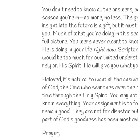
You don’t need to know all the answers, 
season you’re in—no more, no less. The g
insight into the future is a gift, but it 
you.
Much of what you’re doing in this sea
full picture. You were never meant to kno
He is doing in your life
right now
.
Scriptur
would be too much for our limited understa
rely on His Spirit. He will give you what y
Beloved, it’s natural to want all the answ
of God, the One who searches even the de
time through the Holy Spirit.
You may not 
know everything. Your assignment is to fo
remain good. They are not for disaster but
part of God’s goodness has been most evi
Prayer,