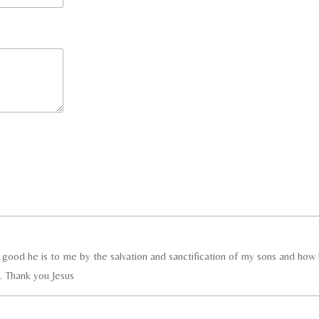
ood he is to me by the salvation and sanctification of my sons and how h
 Thank you Jesus