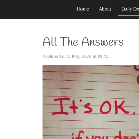
Skip
Home
About
Daily De
to
main
content
All The Answers
Published on 1 May 2026 at 08:51