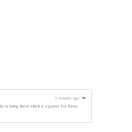
3 months ago
e is using them which is a patter I’ve been