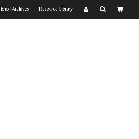
ional Archives
Resource Library