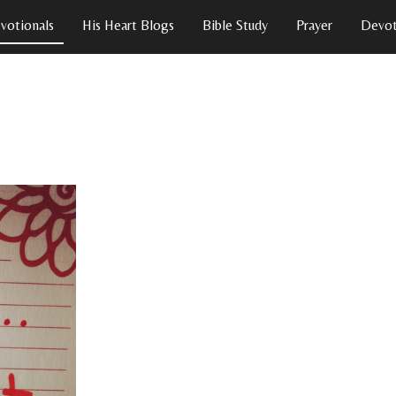
votionals
His Heart Blogs
Bible Study
Prayer
Devot