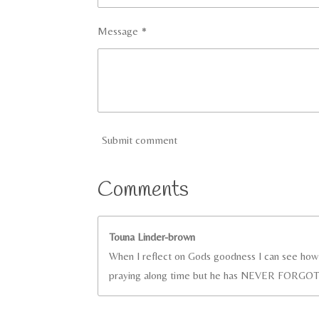
Message *
Submit comment
Comments
Touna Linder-brown
When I reflect on Gods goodness I can see how g
praying along time but he has NEVER FORGOT.