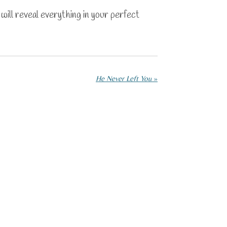
will reveal everything in your perfect
He Never Left You
»