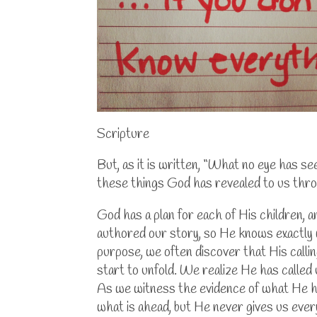
Scripture
But, as it is written, “What no eye has s
these things God has revealed to us thro
God has a plan for each of His children,
authored our story, so He knows exactly 
purpose, we often discover that His callin
start to unfold. We realize He has called 
As we witness the evidence of what He ha
what is ahead, but He never gives us ever