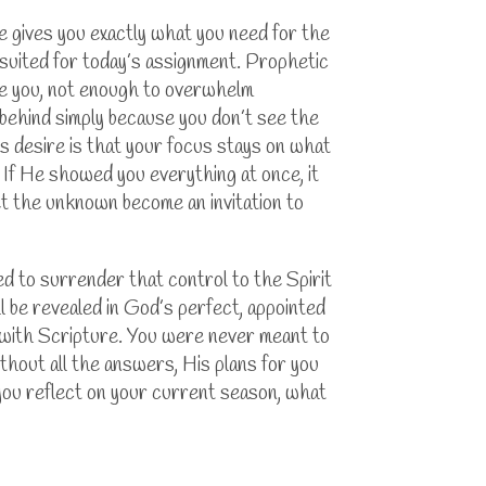
 gives you exactly what you need for the
suited for today’s assignment. Prophetic
uide you, not enough to overwhelm
 behind simply because you don’t see the
s desire is that your focus stays on what
If He showed you everything at once, it
let the unknown become an invitation to
ed to surrender that control to the Spirit
 be revealed in God’s perfect, appointed
ed with Scripture. You were never meant to
thout all the answers, His plans for you
 you reflect on your current season, what