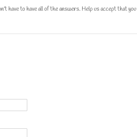
't have to have all of the answers. Help us accept that you 