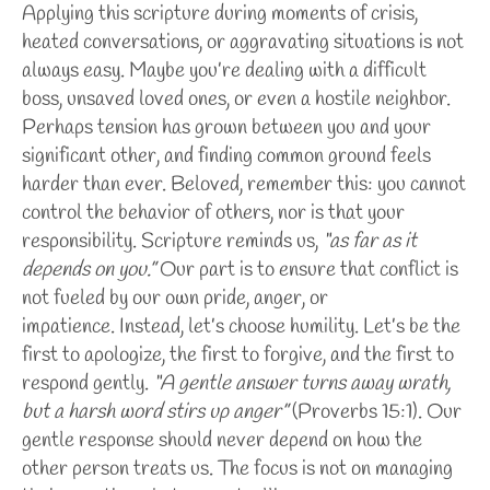
Applying this scripture during moments of crisis,
heated conversations, or aggravating situations is not
always easy. Maybe you’re dealing with a difficult
boss, unsaved loved ones, or even a hostile neighbor.
Perhaps tension has grown between you and your
significant other, and finding common ground feels
harder than ever.
Beloved, remember this: you cannot
control the behavior of others, nor is that your
responsibility. Scripture reminds us,
“as far as it
depends on you.”
Our part is to ensure that conflict is
not fueled by our own pride, anger, or
impatience.
Instead, let’s choose humility. Let’s be the
first to apologize, the first to forgive, and the first to
respond gently.
“A gentle answer turns away wrath,
but a harsh word stirs up anger”
(Proverbs 15:1). Our
gentle response should never depend on how the
other person treats us. The focus is not on managing