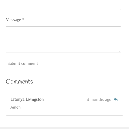
Message *
Submit comment
Comments
Latonya Livingston
4 months ago
Amen