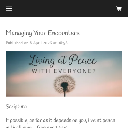
Skip
to
main
content
Managing Your Encounters
Published on 8 April 2026 at 08:58
Scripture
If possible, as far as it depends on you, live at peace