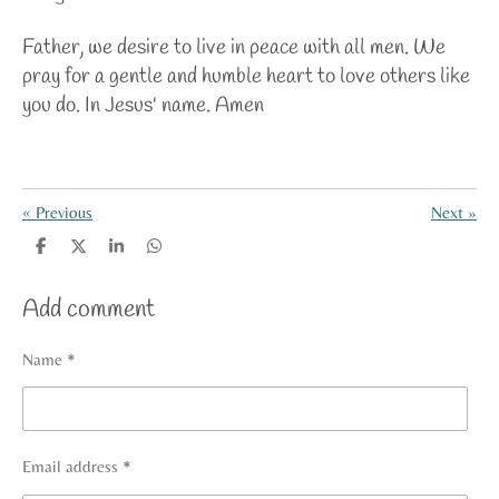
Father, we desire to live in peace with all men. We
pray for a gentle and humble heart to love others like
you do. In Jesus' name. Amen
«
Previous
Next
»
S
S
S
S
h
h
h
h
a
a
a
a
Add comment
r
r
r
r
e
e
e
e
Name *
Email address *