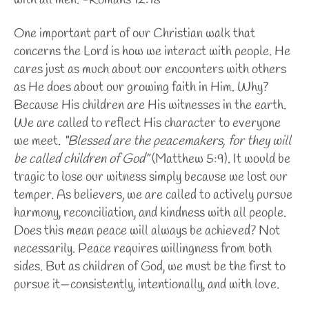
with all men. -Romans 12:18
One important part of our Christian walk that
concerns the Lord is how we interact with people. He
cares just as much about our encounters with others
as He does about our growing faith in Him. Why?
Because His children are His witnesses in the earth.
We are called to reflect His character to everyone
we meet.
“Blessed are the peacemakers, for they will
be called children of God”
(Matthew 5:9).
It would be
tragic to lose our witness simply because we lost our
temper. As believers, we are called to actively pursue
harmony, reconciliation, and kindness with all people.
Does this mean peace will always be achieved? Not
necessarily. Peace requires willingness from both
sides. But as children of God, we must be the first to
pursue it—consistently, intentionally, and with love.