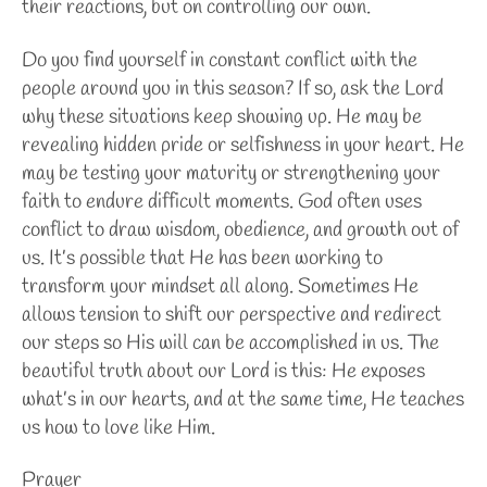
their reactions, but on controlling our own.
Do you find yourself in constant conflict with the
people around you in this season? If so, ask the Lord
why these situations keep showing up. He may be
revealing hidden pride or selfishness in your heart. He
may be testing your maturity or strengthening your
faith to endure difficult moments. God often uses
conflict to draw wisdom, obedience, and growth out of
us.
It’s possible that He has been working to
transform your mindset all along. Sometimes He
allows tension to shift our perspective and redirect
our steps so His will can be accomplished in us. The
beautiful truth about our Lord is this: He exposes
what’s in our hearts, and at the same time, He teaches
us how to love like Him.
Prayer