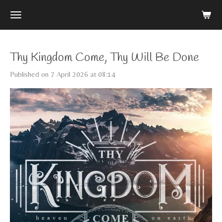
Skip
to
main
content
Thy Kingdom Come, Thy Will Be Done
Published on 7 April 2026 at 08:14