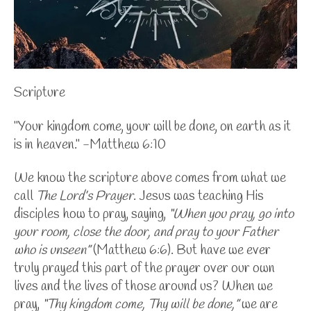
Scripture
"Your kingdom come, your will be done, on earth as it
is in heaven." -Matthew 6:10
We know the scripture above comes from what we
call
The Lord’s Prayer
. Jesus was teaching His
disciples how to pray, saying,
“When you pray, go into
your room, close the door, and pray to your Father
who is unseen”
(Matthew 6:6). But have we ever
truly prayed this part of the prayer over our own
lives and the lives of those around us?
When we
pray,
“Thy kingdom come, Thy will be done,”
we are