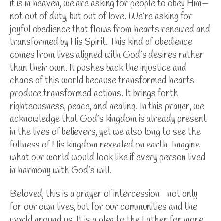
it is in heaven, we are asking for people to obey Him—
not out of duty, but out of love. We’re asking for
joyful obedience that flows from hearts renewed and
transformed by His Spirit. This kind of obedience
comes from lives aligned with God’s desires rather
than their own. It pushes back the injustice and
chaos of this world because transformed hearts
produce transformed actions. It brings forth
righteousness, peace, and healing.
In this prayer, we
acknowledge that God’s kingdom is already present
in the lives of believers, yet we also long to see the
fullness of His kingdom revealed on earth. Imagine
what our world would look like if every person lived
in harmony with God’s will.
Beloved, this is a prayer of intercession—not only
for our own lives, but for our communities and the
world around us. It is a plea to the Father for more