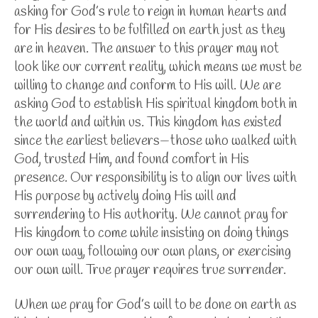
asking for God’s rule to reign in human hearts and
for His desires to be fulfilled on earth just as they
are in heaven. The answer to this prayer may not
look like our current reality, which means we must be
willing to change and conform to His will.
We are
asking God to establish His spiritual kingdom both in
the world and within us. This kingdom has existed
since the earliest believers—those who walked with
God, trusted Him, and found comfort in His
presence. Our responsibility is to align our lives with
His purpose by actively doing His will and
surrendering to His authority.
We cannot pray for
His kingdom to come while insisting on doing things
our own way, following our own plans, or exercising
our own will. True prayer requires true surrender.
When we pray for God’s will to be done on earth as