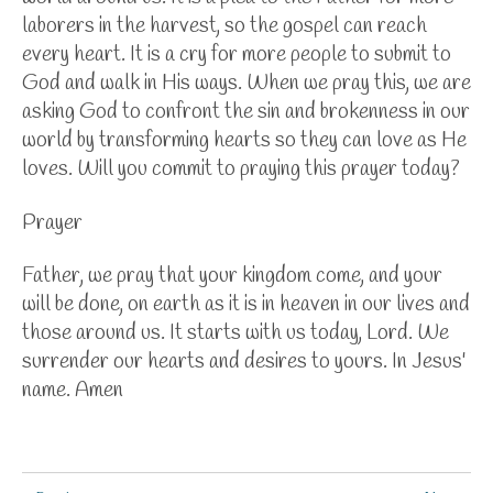
laborers in the harvest, so the gospel can reach
every heart. It is a cry for more people to submit to
God and walk in His ways. When we pray this, we are
asking God to confront the sin and brokenness in our
world by transforming hearts so they can love as He
loves.
Will you commit to praying this prayer today?
Prayer
Father, we pray that your kingdom come, and your
will be done, on earth as it is in heaven in our lives and
those around us. It starts with us today, Lord. We
surrender our hearts and desires to yours. In Jesus'
name. Amen