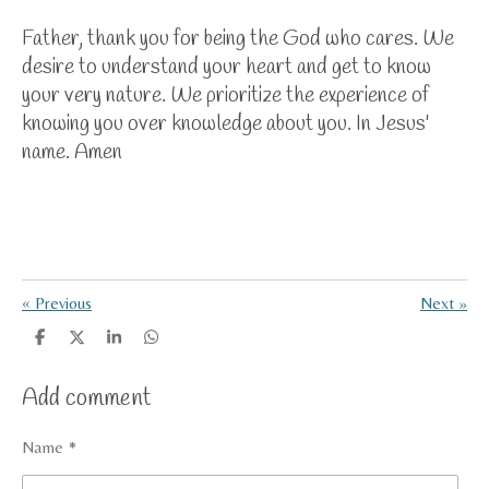
Father, thank you for being the God who cares. We
desire to understand your heart and get to know
your very nature. We prioritize the experience of
knowing you over knowledge about you. In Jesus'
name. Amen
«
Previous
Next
»
S
S
S
S
h
h
h
h
a
a
a
a
Add comment
r
r
r
r
e
e
e
e
Name *