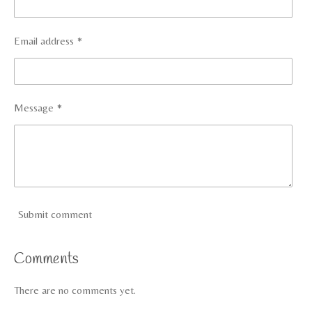
Email address *
Message *
Submit comment
Comments
There are no comments yet.