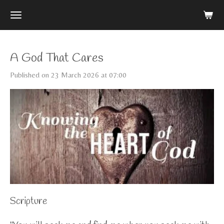
Skip
to
main
content
A God That Cares
Published on 23 March 2026 at 07:00
Scripture