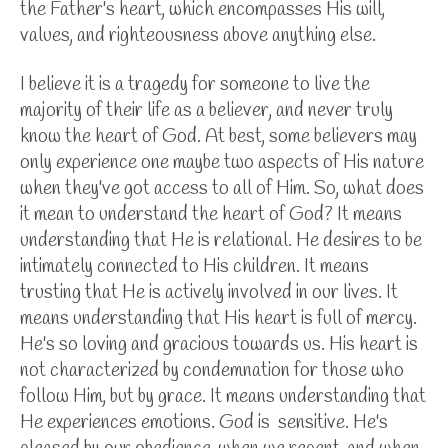
the Father's heart, which encompasses His will,
values, and righteousness above anything else.
I believe it is a tragedy for someone to live the
majority of their life as a believer, and never truly
know the heart of God. At best, some believers may
only experience one maybe two aspects of His nature
when they've got access to all of Him. So, what does
it mean to understand the heart of God? It means
understanding that He is relational. He desires to be
intimately connected to His children. It means
trusting that He is actively involved in our lives. It
means understanding that His heart is full of mercy.
He's so loving and gracious towards us. His heart is
not characterized by condemnation for those who
follow Him, but by grace. It means understanding that
He experiences emotions. God is sensitive. He's