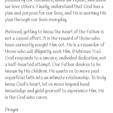
pleased by our obedience, when we repent, and when
we love others. Finally, understand that God has a
plan and purpose for our lives, and He is working His
plan through our lives everyday.
Beloved, getting to know the heart of the Father is
not a casual effort. It is the reward of those who
have earnestly sought Him out. He is a rewarder of
those who will diligently seek Him. (Hebrews 11:6)
God responds to
a sincere, undivided dedication, not
a half-hearted attempt. Our Father desires to be
known by His children. He wants us to move past
superficial faith into an intimate relationship. To truly
know God’s heart, let us move beyond head
knowledge and yield yourself to experience Him. He
is the God who cares.
Prayer