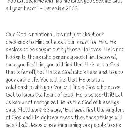
"You will seek me and find me when you seek me with
all your heart." - Jeremiah 29:13
Our God is relational. It's not just about our
obedience to Him, but about our heart for Him. He
desires to be sought out by those He loves. He is not
hidden to those who genuinely seek Him. Beloved,
once you find Him, you will find that He is not a God
that is far off, but He is a God who's been next to you
your entire life. You will find that He wants a
relationship with you. You will find a God who cares.
Get to know the heart of God. He is so worth it! Let
us know not recognize Him as the God of blessings
only. Matthew 6:33 says, "But seek first the kingdom
of God and His righteousness, then these things will
be added." Jesus was admonishing the people to see