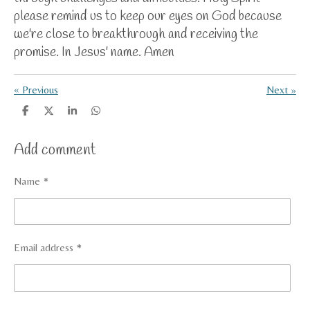
please remind us to keep our eyes on God because
we're close to breakthrough and receiving the
promise. In Jesus' name. Amen
«
Previous
Next
»
S
S
S
S
h
h
h
h
a
a
a
a
Add comment
r
r
r
r
e
e
e
e
Name *
Email address *