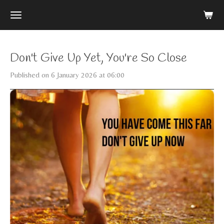
Skip
to
main
content
Don't Give Up Yet, You're So Close
Published on 6 January 2026 at 06:00