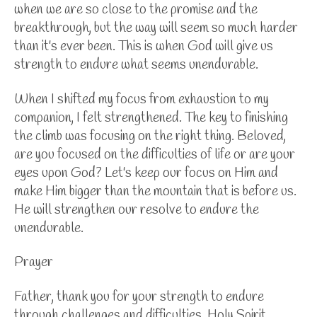
when we are so close to the promise and the
breakthrough, but the way will seem so much harder
than it's ever been. This is when God will give us
strength to endure what seems unendurable.
When I shifted my focus from exhaustion to my
companion, I felt strengthened. The key to finishing
the climb was focusing on the right thing. Beloved,
are you focused on the difficulties of life or are your
eyes upon God? Let's keep our focus on Him and
make Him bigger than the mountain that is before us.
He will strengthen our resolve to endure the
unendurable.
Prayer
Father, thank you for your strength to endure
through challenges and difficulties. Holy Spirit