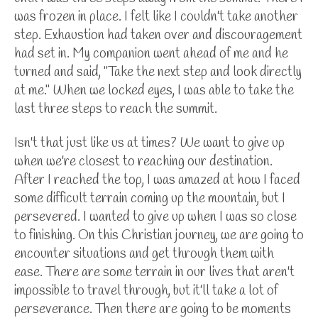
was frozen in place. I felt like I couldn't take another
step. Exhaustion had taken over and discouragement
had set in. My companion went ahead of me and he
turned and said, "Take the next step and look directly
at me." When we locked eyes, I was able to take the
last three steps to reach the summit.
Isn't that just like us at times? We want to give up
when we're closest to reaching our destination.
After I reached the top, I was amazed at how I faced
some difficult terrain coming up the mountain, but I
persevered. I wanted to give up when I was so close
to finishing. On this Christian journey, we are going to
encounter situations and get through them with
ease. There are some terrain in our lives that aren't
impossible to travel through, but it'll take a lot of
perseverance. Then there are going to be moments