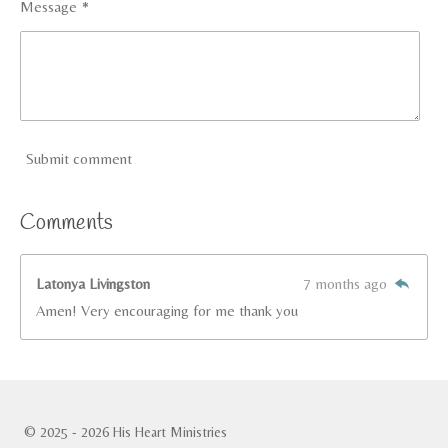
Message *
Submit comment
Comments
Latonya Livingston
7 months ago
Amen! Very encouraging for me thank you
© 2025 - 2026 His Heart Ministries