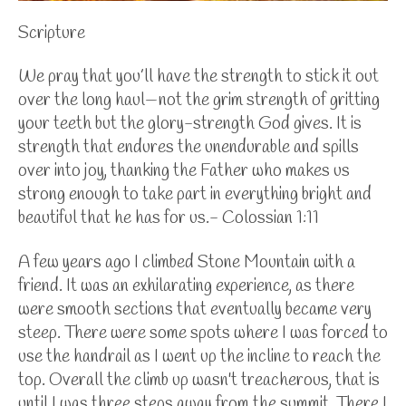
Scripture
We pray that you’ll have the strength to stick it out
over the long haul—not the grim strength of gritting
your teeth but the glory-strength God gives. It is
strength that endures the unendurable and spills
over into joy, thanking the Father who makes us
strong enough to take part in everything bright and
beautiful that he has for us.- Colossian 1:11
A few years ago I climbed Stone Mountain with a
friend. It was an exhilarating experience, as there
were smooth sections that eventually became very
steep. There were some spots where I was forced to
use the handrail as I went up the incline to reach the
top. Overall the climb up wasn't treacherous, that is
until I was three steps away from the summit. There I