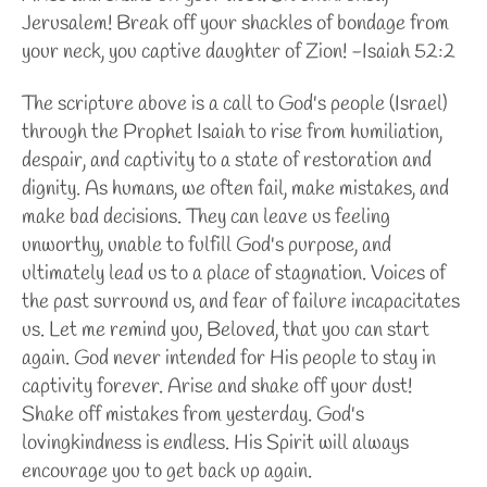
Jerusalem! Break off your shackles of bondage from
your neck, you captive daughter of Zion! -Isaiah 52:2
The scripture above is a call to God's people (Israel)
through the Prophet Isaiah to rise from humiliation,
despair, and captivity to a state of restoration and
dignity. As humans, we often fail, make mistakes, and
make bad decisions. They can leave us feeling
unworthy, unable to fulfill God's purpose, and
ultimately lead us to a place of stagnation. Voices of
the past surround us, and fear of failure incapacitates
us. Let me remind you, Beloved, that you can start
again. God never intended for His people to stay in
captivity forever. Arise and shake off your dust!
Shake off mistakes from yesterday. God's
lovingkindness is endless. His Spirit will always
encourage you to get back up again.