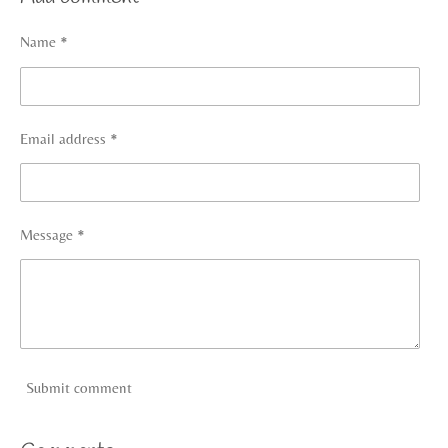
e
e
e
e
Name *
Email address *
Message *
Submit comment