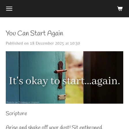
Skip
to
main
content
You Can Start Again
Published on 18 December 2025 at 10:30
Scripture
Arise and shake off your dust! Sit enthroned,