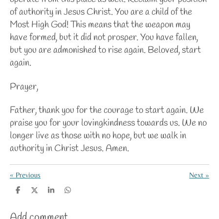
of authority in Jesus Christ. You are a child of the
Most High God! This means that the weapon may
have formed, but it did not prosper. You have fallen,
but you are admonished to rise again. Beloved, start
again.
Prayer,
Father, thank you for the courage to start again. We
praise you for your lovingkindness towards us. We no
longer live as those with no hope, but we walk in
authority in Christ Jesus. Amen.
«
Previous
Next
»
S
S
S
S
h
h
h
h
a
a
a
a
Add comment
r
r
r
r