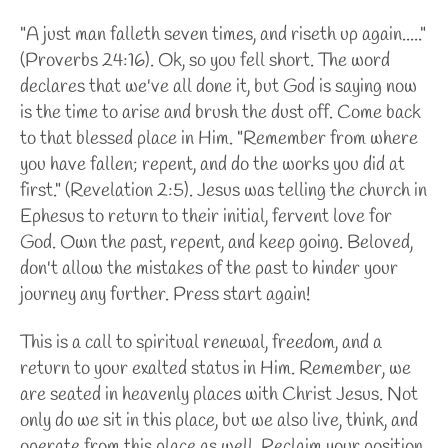
"A just man falleth seven times, and riseth up again....."
(Proverbs 24:16). Ok, so you fell short. The word
declares that we've all done it, but God is saying now
is the time to arise and brush the dust off. Come back
to that blessed place in Him. "Remember from where
you have fallen; repent, and do the works you did at
first." (Revelation 2:5). Jesus was telling the church in
Ephesus
to return to their initial, fervent love for
God. Own the past, repent, and keep going. Beloved,
don't allow the mistakes of the past to hinder your
journey any further. Press start again!
This is a call to spiritual renewal, freedom, and a
return to your exalted status in Him. Remember, we
are seated in heavenly places with Christ Jesus. Not
only do we sit in this place, but we also live, think, and
operate from this place as well. Reclaim your position