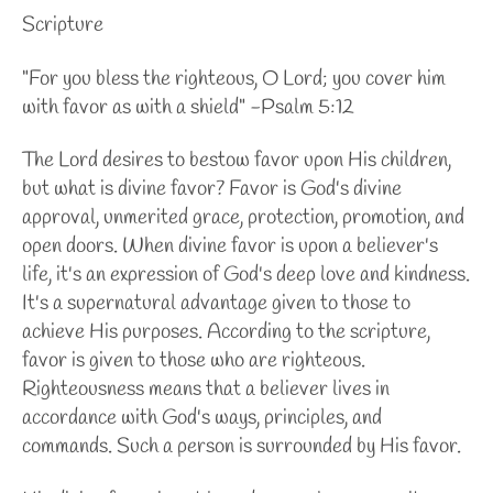
Scripture
"For you bless the righteous, O Lord; you cover him
with favor as with a shield" -Psalm 5:12
The Lord desires to bestow favor upon His children,
but what is divine favor? Favor is God's divine
approval, unmerited grace, protection, promotion, and
open doors. When divine favor is upon a believer's
life, it's an expression of God's deep love and kindness.
It's a supernatural advantage given to those to
achieve His purposes. According to the scripture,
favor is given to those who are righteous.
Righteousness means that a believer lives in
accordance with God's ways, principles, and
commands. Such a person is surrounded by His favor.