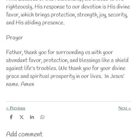
righteously. His response to our devotion is His divine
favor, which brings protection, strength, joy, security,
and His abiding presence.
Prayer
Father, thank you for surrounding us with your
abundant favor, protection, and blessings like a shield
against life's troubles. We thank you for your divine
grace and spiritual prosperity in our lives. In Jesus'
name. Amen
«
Previous
Next
»
S
S
S
S
h
h
h
h
a
a
a
a
Add comment
r
r
r
r