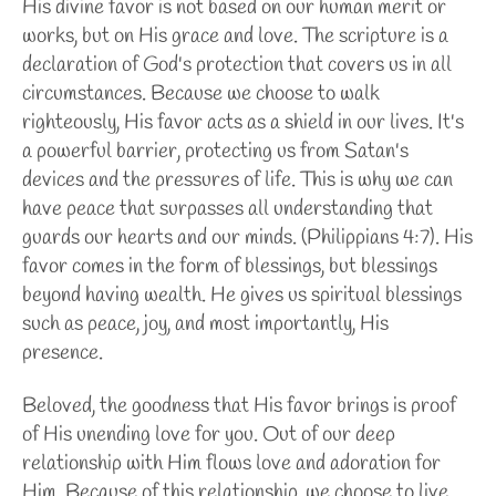
His divine favor is not based on our human merit or
works, but on His grace and love. The scripture is a
declaration of God's protection that covers us in all
circumstances. Because we choose to walk
righteously, His favor acts as a shield in our lives. It's
a powerful barrier, protecting us from Satan's
devices and the pressures of life. This is why we can
have peace that surpasses all understanding that
guards our hearts and our minds. (Philippians 4:7). His
favor comes in the form of blessings, but blessings
beyond having wealth. He gives us spiritual blessings
such as peace, joy, and most importantly, His
presence.
Beloved, the goodness that His favor brings is proof
of His unending love for you. Out of our deep
relationship with Him flows love and adoration for
Him. Because of this relationship, we choose to live