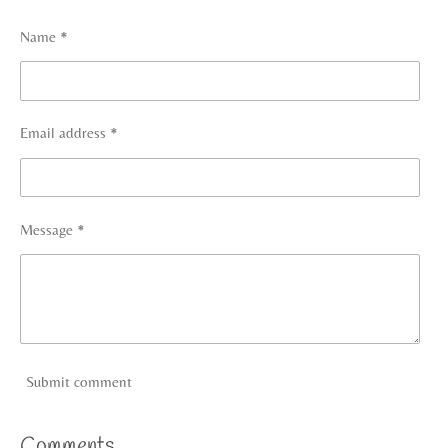
e
e
e
e
Name *
Email address *
Message *
Submit comment
Comments