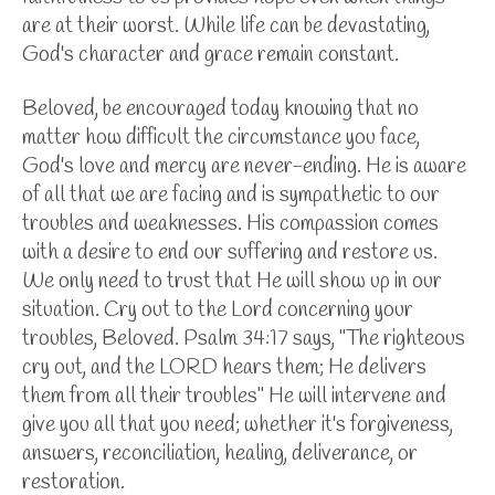
are at their worst. While life can be devastating,
God's character and grace remain constant.
Beloved, be encouraged today knowing that no
matter how difficult the circumstance you face,
God's love and mercy are never-ending. He is aware
of all that we are facing and is sympathetic to our
troubles and weaknesses. His compassion comes
with a desire to end our suffering and restore us.
We only need to trust that He will show up in our
situation. Cry out to the Lord concerning your
troubles, Beloved. Psalm 34:17 says,
"The righteous
cry out, and the LORD hears them; He delivers
them from all their troubles" He will intervene and
give you all that you need; whether it's forgiveness,
answers, reconciliation, healing, deliverance, or
restoration.