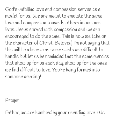
God's unfailing love and compassion serves as a
model for us. We are meant to emulate the same
love and compassion towards others in our own
lives. Jesus served with compassion and we are
encouraged to do the same. This is how we take on
the character of Christ. Beloved, I'm not saying that
this will be a breeze as some saints are difficult to
handle, but let us be reminded that the same mercies
that show up for us each day, show up for the ones
we find difficult to love. You're being formed into
someone amazing!
Prayer
Father, we are humbled by your unending love. We