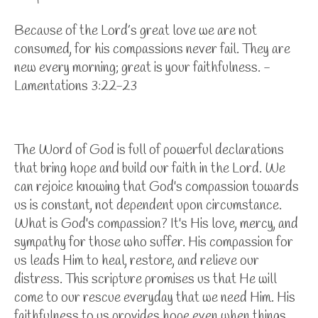
Because of the
Lord
’s great love
we are not
consumed, for his compassions never fail. They are
new every morning; great is your faithfulness. -
Lamentations 3:22-23
The Word of God is full of powerful declarations
that bring hope and build our faith in the Lord. We
can rejoice knowing that God's compassion towards
us is constant, not dependent upon circumstance.
What is God's compassion? It's His love, mercy, and
sympathy for those who suffer. His compassion for
us leads Him to heal, restore, and relieve our
distress. This scripture promises us that He will
come to our rescue everyday that we need Him. His
faithfulness to us provides hope even when things