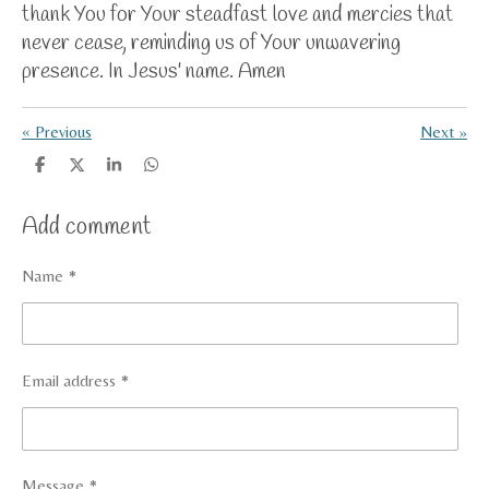
thank You for Your steadfast love and mercies that
never cease, reminding us of Your unwavering
presence.
In Jesus' name. Amen
«
Previous
Next
»
S
S
S
S
h
h
h
h
a
a
a
a
Add comment
r
r
r
r
e
e
e
e
Name *
Email address *
Message *