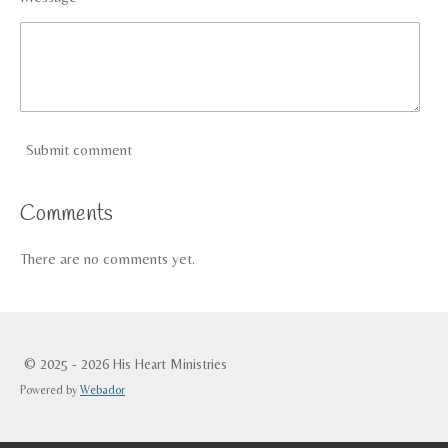
Submit comment
Comments
There are no comments yet.
© 2025 - 2026 His Heart Ministries
Powered by
Webador