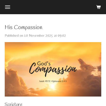
Skip
to
main
content
His Compassion
Published on 10 November 2025 at 09:02
Scripture