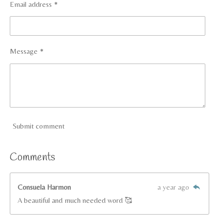
Email address *
Message *
Submit comment
Comments
Consuela Harmon
a year ago
A beautiful and much needed word 🥰