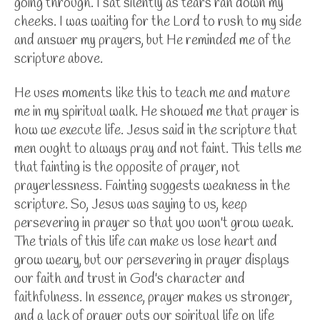
going through. I sat silently as tears ran down my
cheeks. I was waiting for the Lord to rush to my side
and answer my prayers, but He reminded me of the
scripture above.
He uses moments like this to teach me and mature
me in my spiritual walk. He showed me that prayer is
how we execute life. Jesus said in the scripture that
men ought to always pray and not faint. This tells me
that fainting is the opposite of prayer, not
prayerlessness. Fainting suggests weakness in the
scripture. So, Jesus was saying to us, keep
persevering in prayer so that you won't grow weak.
The trials of this life can make us lose heart and
grow weary, but our persevering in prayer displays
our faith and trust in God's character and
faithfulness. In essence, prayer makes us stronger,
and a lack of prayer puts our spiritual life on life