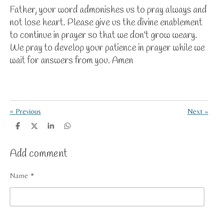
Father, your word admonishes us to pray always and
not lose heart. Please give us the divine enablement
to continue in prayer so that we don't grow weary.
We pray to develop your patience in prayer while we
wait for answers from you. Amen
«
Previous
Next
»
S
S
S
S
h
h
h
h
a
a
a
a
Add comment
r
r
r
r
e
e
e
e
Name *