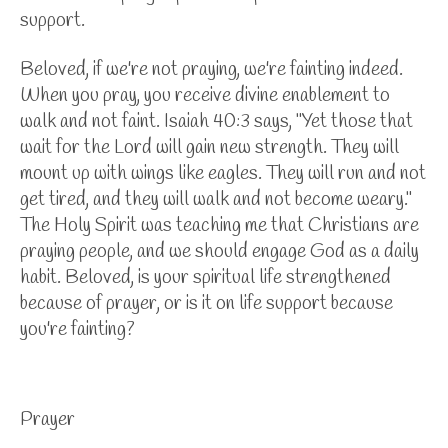
support.
Beloved, if we're not praying, we're fainting indeed.
When you pray, you receive divine enablement to
walk and not faint. Isaiah 40:3 says, "Yet those that
wait for the Lord will gain new strength. They will
mount up with wings like eagles. They will run and not
get tired, and they will walk and not become weary."
The Holy Spirit was teaching me that Christians are
praying people, and we should engage God as a daily
habit. Beloved, is your spiritual life strengthened
because of prayer, or is it on life support because
you're fainting?
Prayer