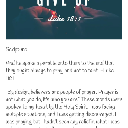
Scripture
And he spake a parable unto them to the end that
they ought always to pray, and not to faint. -Luke
18:1
"By design, believers are people of prayer. Prayer is
not what you do, it's who you are." These words were
spoken to my heart by the Holy Spirit. I was facing
multiple situations, and I was getting discouraged. I
was praying, but I hadn't seen any relief in what I was