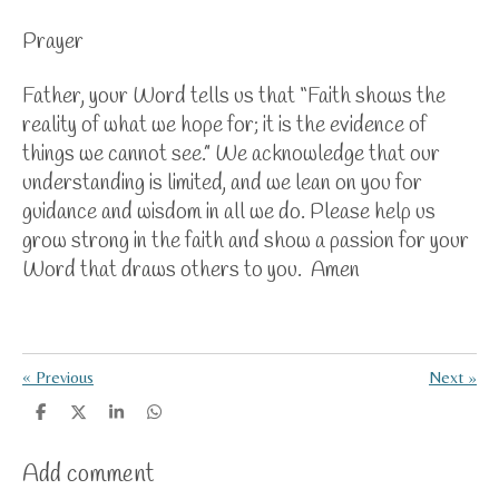
Prayer
Father, your Word tells us that “Faith shows the
reality of what we hope for; it is the evidence of
things we cannot see.” We acknowledge that our
understanding is limited, and we lean on you for
guidance and wisdom in all we do. Please help us
grow strong in the faith and show a passion for your
Word that draws others to you. Amen
«
Previous
Next
»
S
S
S
S
h
h
h
h
a
a
a
a
Add comment
r
r
r
r
e
e
e
e