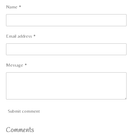
Name *
Email address *
Message *
Submit comment
Comments