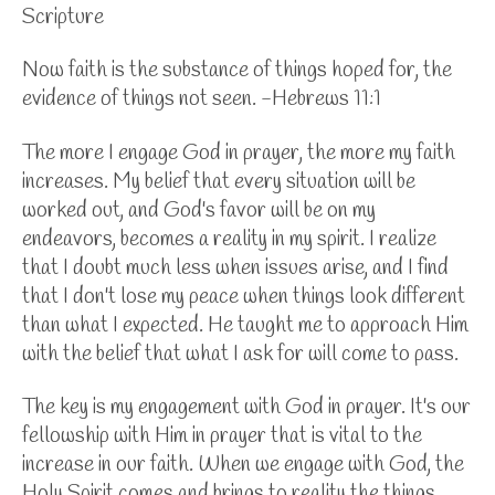
Scripture
Now faith is the substance of things hoped for, the
evidence of things not seen. -Hebrews 11:1
The more I engage God in prayer, the more my faith
increases. My belief that every situation will be
worked out, and God's favor will be on my
endeavors, becomes a reality in my spirit. I realize
that I doubt much less when issues arise, and I find
that I don't lose my peace when things look different
than what I expected. He taught me to approach Him
with the belief that what I ask for will come to pass.
The key is my engagement with God in prayer. It's our
fellowship with Him in prayer that is vital to the
increase in our faith. When we engage with God, the
Holy Spirit comes and brings to reality the things