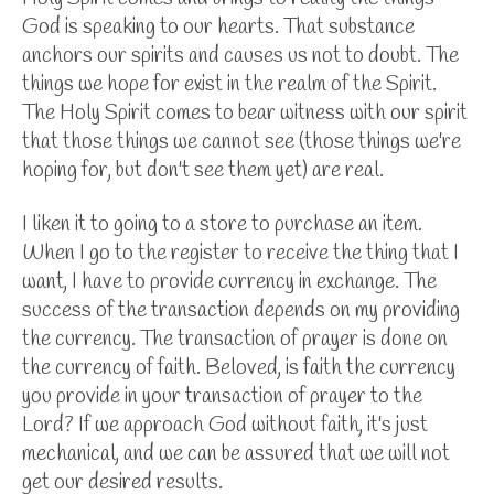
God is speaking to our hearts. That substance
anchors our spirits and causes us not to doubt. The
things we hope for exist in the realm of the Spirit.
The Holy Spirit comes to bear witness with our spirit
that those things we cannot see (those things we're
hoping for, but don't see them yet) are real.
I liken it to going to a store to purchase an item.
When I go to the register to receive the thing that I
want, I have to provide currency in exchange. The
success of the transaction depends on my providing
the currency. The transaction of prayer is done on
the currency of faith. Beloved, is faith the currency
you provide in your transaction of prayer to the
Lord? If we approach God without faith, it's just
mechanical, and we can be assured that we will not
get our desired results.