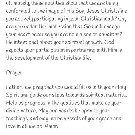
ultimately, these qualities show that we are being
conformed to the image of His Son, Jesus Christ. Are
you actively participating in your Christian walk? Or,
are you under the impression that God will change
your heart because you are now a son or daughter?
Be intentional about your spiritual growth. God
expects your participation in partnering with Him in
the development of the Christian life.
Prayer
Father, we pray that you would fill us with your Holy
Spirit and guide our steps towards spiritual maturity.
Help us progress in the qualities that make up your
divine nature. May our hearts be open to your
teachings, and may we be vessels of your grace and
love in all we do. Amen