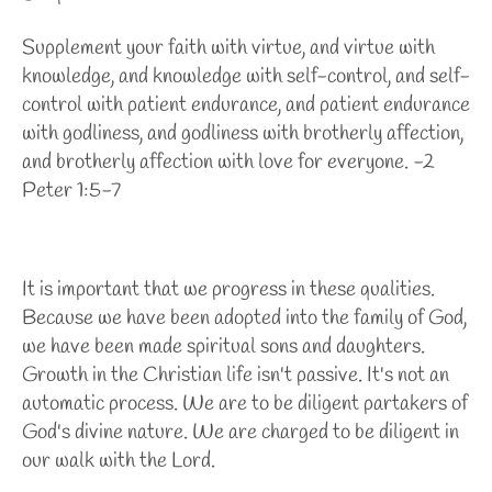
Supplement your faith with virtue, and virtue with
knowledge, and knowledge with self-control, and self-
control with patient endurance, and patient endurance
with godliness, and godliness with brotherly affection,
and brotherly affection with love for everyone. -2
Peter 1:5-7
It is important that we progress in these qualities.
Because we have been adopted into the family of God,
we have been made spiritual sons and daughters.
Growth in the Christian life isn't passive. It's not an
automatic process. We are to be diligent partakers of
God's divine nature. We are charged to be diligent in
our walk with the Lord.