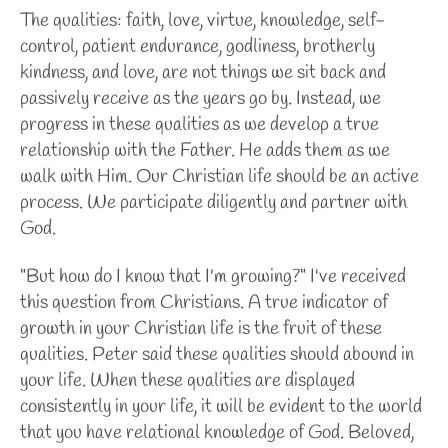
The qualities: faith, love, virtue, knowledge, self-
control, patient endurance, godliness, brotherly
kindness, and love, are not things we sit back and
passively receive as the years go by. Instead, we
progress in these qualities as we develop a true
relationship with the Father. He adds them as we
walk with Him. Our Christian life should be an active
process. We participate diligently and partner with
God.
"But how do I know that I'm growing?" I've received
this question from Christians. A true indicator of
growth in your Christian life is the fruit of these
qualities. Peter said these qualities should abound in
your life. When these qualities are displayed
consistently in your life, it will be evident to the world
that you have relational knowledge of God. Beloved,