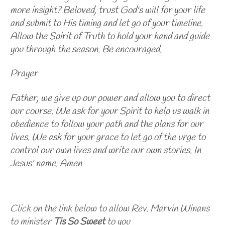
more insight? Beloved, trust God's will for your life
and submit to His timing and let go of your timeline.
Allow the Spirit of Truth to hold your hand and guide
you through the season. Be encouraged.
Prayer
Father, we give up our power and allow you to direct
our course. We ask for your Spirit to help us walk in
obedience to follow your path and the plans for our
lives. We ask for your grace to let go of the urge to
control our own lives and write our own stories. In
Jesus' name. Amen
Click on the link below to allow Rev. Marvin Winans
to minister
Tis So Sweet
to you