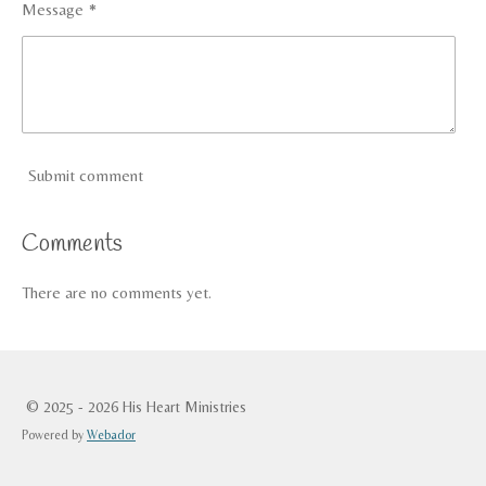
Message *
Submit comment
Comments
There are no comments yet.
© 2025 - 2026 His Heart Ministries
Powered by
Webador