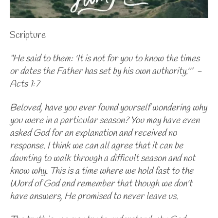
Scripture
“He said to them: 'It is not for you to know the times
or dates the Father has set by his own authority.''’ -
Acts 1:7
Beloved, have you ever found yourself wondering why
you were in a particular season? You may have even
asked God for an explanation and received no
response. I think we can all agree that it can be
daunting to walk through a difficult season and not
know why. This is a time where we hold fast to the
Word of God and remember that though we don't
have answers, He promised to never leave us.