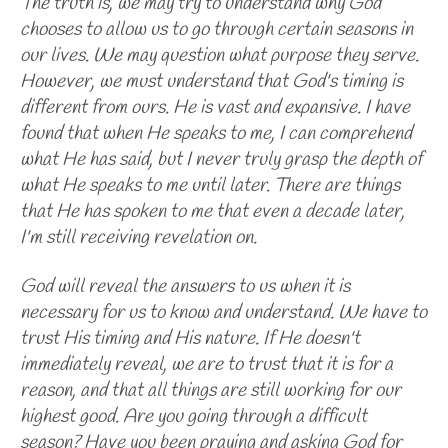
The truth is, we may try to understand why God
chooses to allow us to go through certain seasons in
our lives. We may question what purpose they serve.
However, we must understand that God's timing is
different from ours. He is vast and expansive. I have
found that when He speaks to me, I can comprehend
what He has said, but I never truly grasp the depth of
what He speaks to me until later. There are things
that He has spoken to me that even a decade later,
I'm still receiving revelation on.
God will reveal the answers to us when it is
necessary for us to know and understand. We have to
trust His timing and His nature. If He doesn't
immediately reveal, we are to trust that it is for a
reason, and that all things are still working for our
highest good. Are you going through a difficult
season? Have you been praying and asking God for