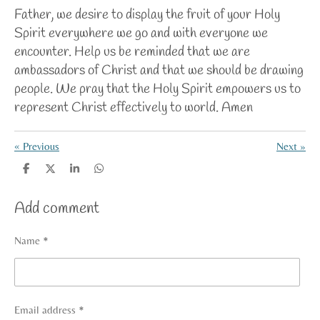
Father, we desire to display the fruit of your Holy
Spirit everywhere we go and with everyone we
encounter. Help us be reminded that we are
ambassadors of Christ and that we should be drawing
people. We pray that the Holy Spirit empowers us to
represent Christ effectively to world. Amen
«
Previous
Next
»
S
S
S
S
h
h
h
h
a
a
a
a
Add comment
r
r
r
r
e
e
e
e
Name *
Email address *