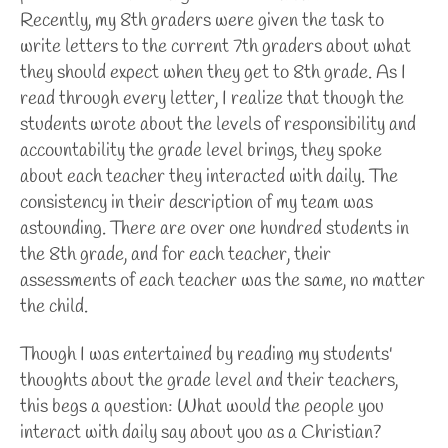
Recently, my 8th graders were given the task to
write letters to the current 7th graders about what
they should expect when they get to 8th grade. As I
read through every letter, I realize that though the
students wrote about the levels of responsibility and
accountability the grade level brings, they spoke
about each teacher they interacted with daily. The
consistency in their description of my team was
astounding. There are over one hundred students in
the 8th grade, and for each teacher, their
assessments of each teacher was the same, no matter
the child.
Though I was entertained by reading my students'
thoughts about the grade level and their teachers,
this begs a question: What would the people you
interact with daily say about you as a Christian?