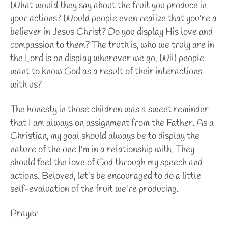
What would they say about the fruit you produce in
your actions? Would people even realize that you're a
believer in Jesus Christ? Do you display His love and
compassion to them? The truth is, who we truly are in
the Lord is on display wherever we go. Will people
want to know God as a result of their interactions
with us?
The honesty in those children was a sweet reminder
that I am always on assignment from the Father. As a
Christian, my goal should always be to display the
nature of the one I'm in a relationship with. They
should feel the love of God through my speech and
actions. Beloved, let's be encouraged to do a little
self-evaluation of the fruit we're producing.
Prayer