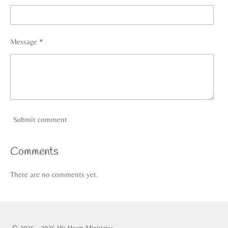
Message *
Submit comment
Comments
There are no comments yet.