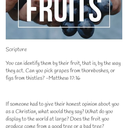
Scripture
You can identify them by their fruit, that is, by the way
they act. Can you pick grapes from thornbushes, or
figs from thistles? -Matthew 17:16
If someone had to give their honest opinion about you
as a Christian, what would they say? What do you
display to the world at large? Does the fruit you
produce come from a good tree or a bad tree?