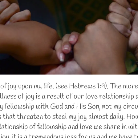
f joy upon my life. (see Hebrews 1:9). The more
ness of joy is a result of our love relationship 
 fellowship with God and His Son, not my circu
 that threaten to steal my joy almost daily. How
relationship of fellowship and love we share in 
 joy, it is a tremendous loss for us and we have