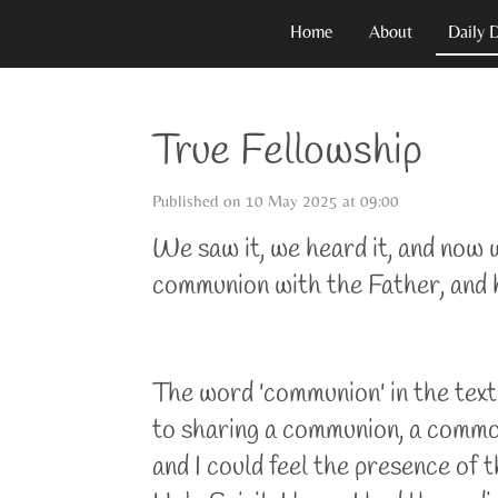
Skip
Home
About
Daily 
to
main
content
True Fellowship
Published on 10 May 2025 at 09:00
We saw it, we heard it, and now w
communion with the Father, and h
The word 'communion' in the text 
to sharing a communion, a common 
and I could feel the presence o