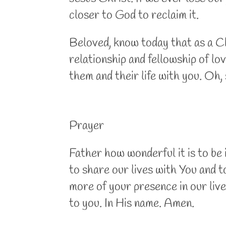
closer to God to reclaim it.
Beloved, know today that as a Chr
relationship and fellowship of lo
them and their life with you. O
Prayer
Father how wonderful it is to be
to share our lives with You and t
more of your presence in our liv
to you. In His name. Amen.