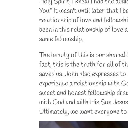
Holy Spirit, I knew I had the audien
You." It wasn't until later that I
relationship of love and fellows
been in this relationship of love 
same fellowship.
The beauty of this is our shared l
fact, this is the truth for all of
saved us. John also expresses to 
experience a relationship with Go
sweet and honest fellowship dra
with God and with His Son Jesus 
Ultimately, we want everyone to 