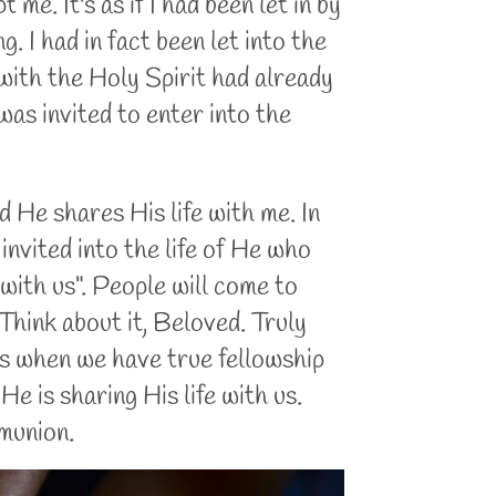
t me. It's as if I had been let in by
g. I had in fact been let into the
with the Holy Spirit had already
 was invited to enter into the
d He shares His life with me. In
 invited into the life of He who
 with us". People will come to
Think about it, Beloved. Truly
ns when we have true fellowship
 is sharing His life with us.
mmunion.