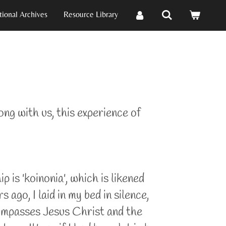
ional Archives
Resource Library
ong with us, this experience of
 is 'koinonia', which is likened
go, I laid in my bed in silence,
ompasses Jesus Christ and the