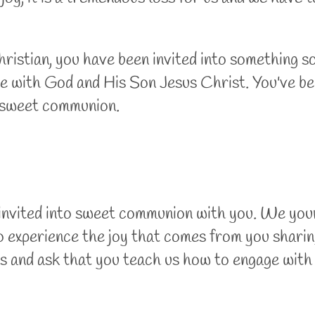
istian, you have been invited into something so
ve with God and His Son Jesus Christ. You've bee
h, sweet communion.
 invited into sweet communion with you. We your
o experience the joy that comes from you sharin
es and ask that you teach us how to engage wit