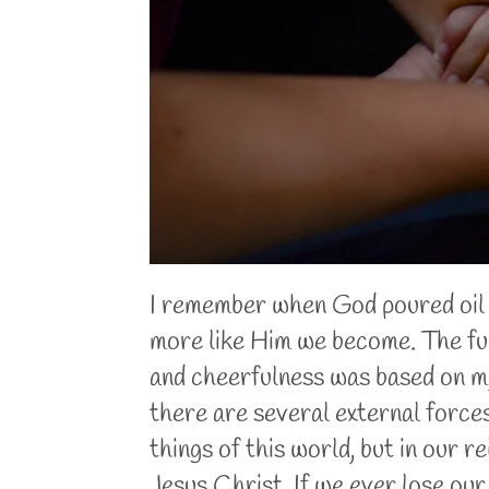
I remember when God poured oil o
more like Him we become. The full
and cheerfulness was based on my
there are several external forces
things of this world, but in our 
Jesus Christ. If we ever lose our