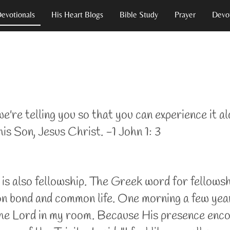
Devotionals
His Heart Blogs
Bible Study
Prayer
Devot
e're telling you so that you can experience it al
is Son, Jesus Christ. -1 John 1: 3
is also fellowship. The Greek word for fellowship
bond and common life. One morning a few years a
f the Lord in my room. Because His presence enc