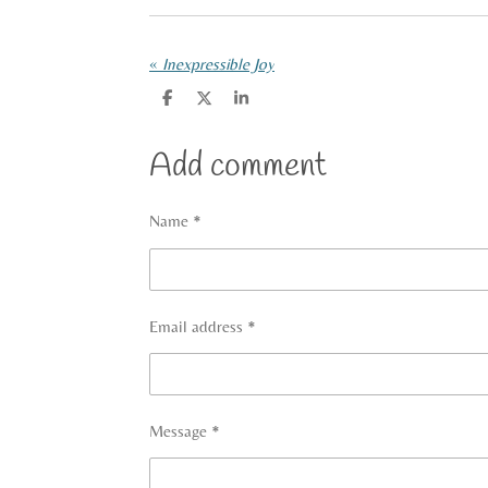
«
Inexpressible Joy
S
S
S
h
h
h
a
a
a
r
r
r
Add comment
e
e
e
Name *
Email address *
Message *