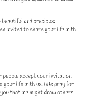
 beautiful and precious:
n invited to share your life with
 people accept your invitation
g your life with us. We pray for
h you that we might draw others