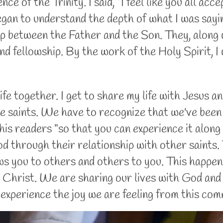
ce of the Trinity. I said, "I feel like you all accep
 began to understand the depth of what I was sayin
hip between the Father and the Son. They, along 
and fellowship. By the work of the Holy Spirit, I
ife together. I get to share my life with Jesus an
 the saints. We have to recognize that we've been
his readers "so that you can experience it along
d through their relationship with other saints. 
ws you to others and others to you. This happe
Christ. We are sharing our lives with God and He
experience the joy we are feeling from this co