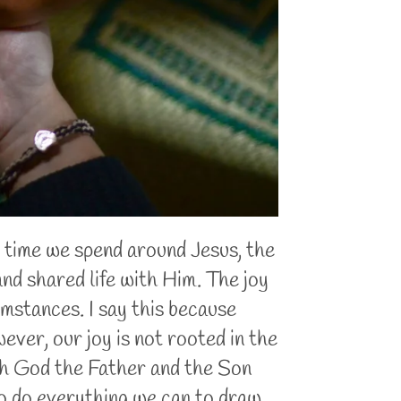
 time we spend around Jesus, the
and shared life with Him. The joy
mstances. I say this because
ever, our joy is not rooted in the
with God the Father and the Son
 to do everything we can to draw