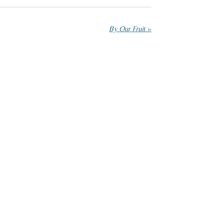
By Our Fruit
»