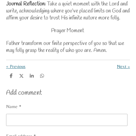
Journal Reflection:
Take a quiet moment with the Lord and
write, acknowledging where you’ve placed limits on God and
affirm your desire to trust
His infinite nature
more fully.
Prayer Moment
Father transform our finite perspective of you so that we
may fully grasp the reality of who you are. Amen.
«
Previous
Next
»
S
S
S
S
h
h
h
h
a
a
a
a
Add comment
r
r
r
r
e
e
e
e
Name *
Email address *