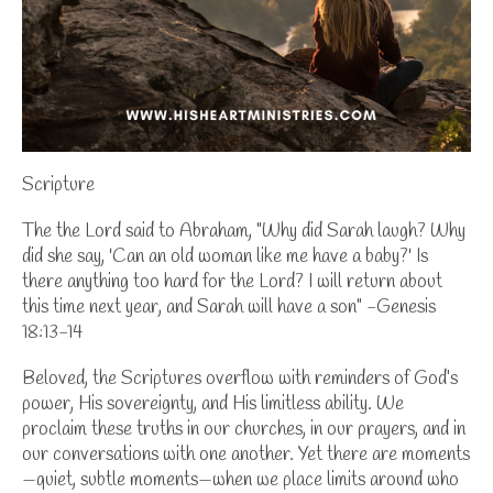
Scripture
The the Lord said to Abraham, "Why did Sarah laugh? Why
did she say, 'Can an old woman like me have a baby?' Is
there anything too hard for the Lord? I will return about
this time next year, and Sarah will have a son" -Genesis
18:13-14
Beloved, the Scriptures overflow with reminders of God’s
power, His sovereignty, and His limitless ability. We
proclaim these truths in our churches, in our prayers, and in
our conversations with one another. Yet there are moments
—quiet, subtle moments—when we place limits around who