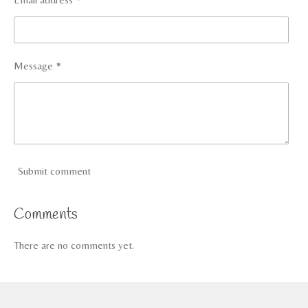
Message *
Submit comment
Comments
There are no comments yet.