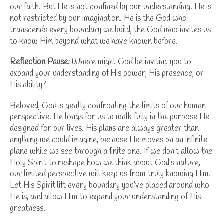
our faith. But He is not confined by our understanding. He is
not restricted by our imagination. He is the God who
transcends every boundary we build, the God who invites us
to know Him beyond what we have known before.
Reflection Pause:
Where might God be inviting you to
expand your understanding of His power, His presence, or
His ability?
Beloved, God is gently confronting the limits of our human
perspective. He longs for us to walk fully in the purpose He
designed for our lives. His plans are always greater than
anything we could imagine, because He moves on an infinite
plane while we see through a finite one. If we don’t allow the
Holy Spirit to reshape how we think about
God’s nature
,
our limited perspective will keep us from truly knowing Him.
Let His Spirit lift every boundary you’ve placed around who
He is, and allow Him to expand your understanding of His
greatness.