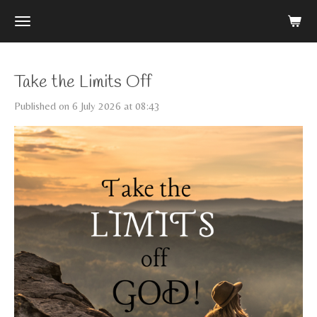
Skip
to
main
content
Take the Limits Off
Published on 6 July 2026 at 08:43