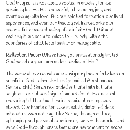
God truly is. It is not always rooted in unbelief, for we
genuinely believe He is powerful, all‑knowing, just, and
overflowing with love. But our spiritual formation, our lived
experiences, and even our theological frameworks can
shape a finite understanding of an infinite God. Without
realizing it, we begin to relate to Him only within the
boundaries of what feels familiar or manageable.
Reflection Pause:
Where have you unintentionally limited
God based on your own understanding of Him?
The verse above reveals how easily we place a finite lens on
an infinite God. When the Lord promised Abraham and
Sarah a child, Sarah responded not with faith but with
laughter—an outward sign of inward doubt. Her natural
reasoning told her that bearing a child at her age was
absurd. Our hearts often take in subtle, distorted ideas
without us even noticing. Like Sarah, through culture,
upbringing, and personal experiences, we see the world—and
even God—through lenses that were never meant to shape