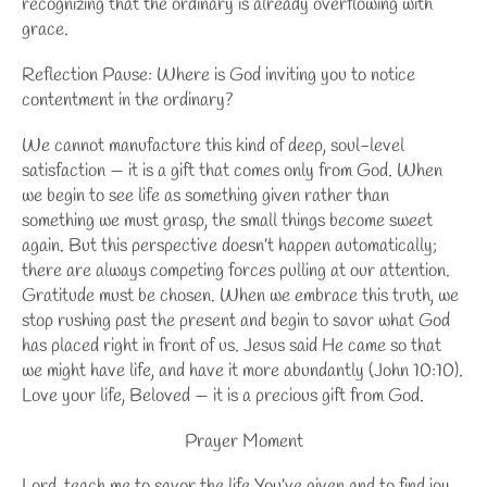
recognizing that the ordinary is already overflowing with
grace.
Reflection Pause:
Where is God inviting you to notice
contentment
in the ordinary?
We cannot manufacture this kind of deep, soul-level
satisfaction — it is a gift that comes only from God. When
we begin to see life as something given rather than
something we must grasp, the small things become sweet
again. But this perspective doesn’t happen automatically;
there are always competing forces pulling at our attention.
Gratitude must be chosen. When we embrace this truth, we
stop rushing past the present and begin to savor what God
has placed right in front of us. Jesus said He came so that
we might have life, and have it more abundantly (John 10:10).
Love your life, Beloved — it is a precious gift from God.
Prayer Moment
Lord, teach me to savor the life You’ve given and to find joy