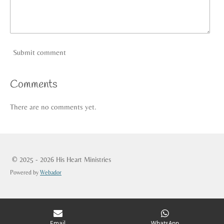
Submit comment
Comments
There are no comments yet.
© 2025 - 2026 His Heart Ministries
Powered by
Webador
Email
WhatsApp