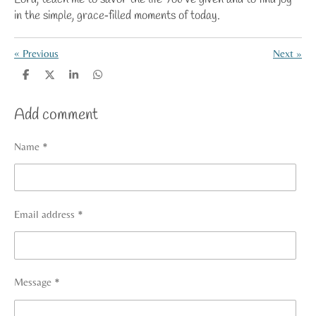
in the simple, grace‑filled moments of today.
«
Previous
Next
»
S
S
S
S
h
h
h
h
a
a
a
a
Add comment
r
r
r
r
e
e
e
e
Name *
Email address *
Message *