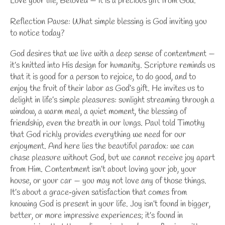
Love your life, Beloved — it is a precious gift from God.
Reflection Pause: What simple blessing is God inviting you
to notice today?
God desires that we live with a deep sense of contentment —
it’s knitted into His design for humanity. Scripture reminds us
that it is good for a person to rejoice, to do good, and to
enjoy the fruit of their labor as God’s gift. He invites us to
delight in life’s simple pleasures: sunlight streaming through a
window, a warm meal, a quiet moment, the blessing of
friendship, even the breath in our lungs. Paul told Timothy
that God richly provides everything we need for our
enjoyment. And here lies the beautiful paradox: we can
chase pleasure without God, but we cannot receive joy apart
from Him. Contentment isn’t about loving your job, your
house, or your car — you may not love any of those things.
It’s about a grace‑given satisfaction that comes from
knowing God is present in your life. Joy isn’t found in bigger,
better, or more impressive experiences; it’s found in