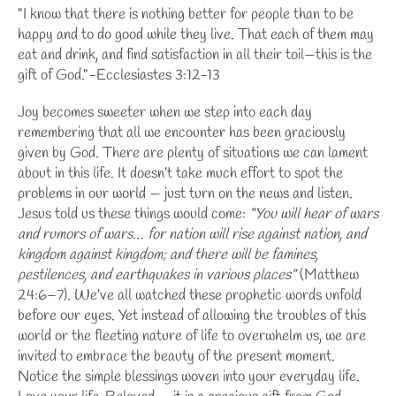
"I know that there is nothing better for people than to be
happy and to do good while they live. That each of them may
eat and drink, and find satisfaction in all their toil—this is the
gift of God."-Ecclesiastes 3:12-13
Joy becomes sweeter when we step into each day
remembering that all we encounter has been graciously
given by God. There are plenty of situations we can lament
about in this life. It doesn’t take much effort to spot the
problems in our world — just turn on the news and listen.
Jesus told us these things would come:
“You will hear of wars
and rumors of wars… for nation will rise against nation, and
kingdom against kingdom; and there will be famines,
pestilences, and earthquakes in various places”
(Matthew
24:6–7). We’ve all watched these prophetic words unfold
before our eyes. Yet instead of allowing the troubles of this
world or the fleeting nature of life to overwhelm us, we are
invited to embrace the beauty of the present moment.
Notice the simple blessings woven into your everyday life.