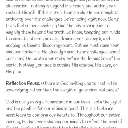
all creation—nothing is beyond His reach, and nothing can
restrict His will. If this is true, then surely He has complete
authority over the challenges we’re facing right now. Some
trials feel so overwhelming that the adversary tries to
magnify them beyond the truth we know, tempting our minds
to ruminate, stirring anxiety, draining our strength, and
nudging us toward discouragement. But we must remember
who our Father is. He already knew these challenges would
come, and He wrote your story before the foundation of the
world. Nothing you face is outside His wisdom, His care, or
His plan.
Reflection Pause:
Where is God inviting you to rest in His
sovereignty rather than the weight of your circumstances?
God is using every circumstance in our lives—both the joyful
and the painful—for our ultimate good. This is a truth we
must learn to conform our hearts to. Throughout our entire
journey, He has been shaping our minds to reflect
the mind of