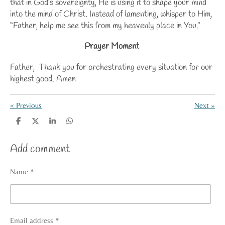
that in God’s sovereignty, He is using it to shape your mind
into the mind of Christ. Instead of lamenting, whisper to Him,
“Father, help me see this from my heavenly place in You.”
Prayer Moment
Father, Thank you for orchestrating every situation for our
highest good. Amen
«
Previous
Next
»
S
S
S
S
h
h
h
h
a
a
a
a
Add comment
r
r
r
r
e
e
e
e
Name *
Email address *