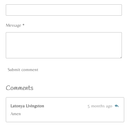
Message *
Submit comment
Comments
Latonya Livingston
5 months ago
Amen