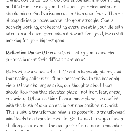
Christ
. We’ve all heard that the battlefield is in our minds,
and it’s true: the way you think about your circumstance
should mirror
God’s wisdom
rather than your fears. There is
always divine purpose woven into your struggle. God is
actively working, orchestrating every event in your life with
intention and care. Even when it doesn’t feel good, He is still
working for your highest good.
Reflection Pause:
Where is God inviting you to see His
purpose in what feels difficult right now?
Beloved, we are seated with Christ in heavenly places, and
that reality calls us to lift our perspective to
the heavenly
view
. When challenges arise, our thoughts about them
should flow from that elevated place—not from fear, dread,
or anxiety. When we think from a lower place, we conflict
with the truth of who we are in our new position in Christ.
This is why a
transformed mind
is so powerful: a transformed
mind leads to a transformed life. So the next time you face a
challenge—or even in the one you’re facing now—remember