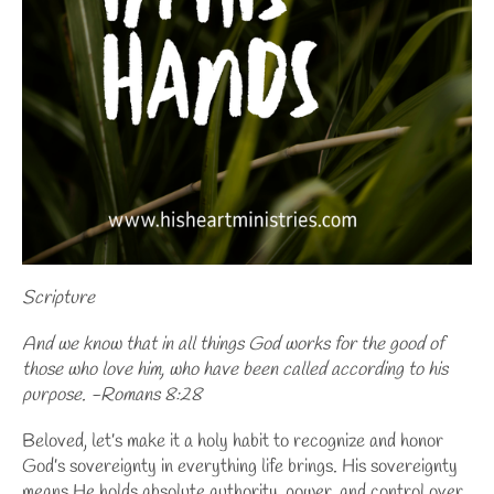
Scripture
And we know that in all things God works for the good of
those who love him, who have been called according to his
purpose. -Romans 8:28
Beloved, let’s make it a holy habit to recognize and honor
God’s sovereignty
in everything life brings. His sovereignty
means He holds absolute authority, power, and control over