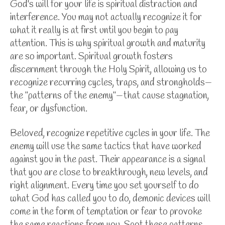
God's will for your life is spiritual distraction and
interference. You may not actually recognize it for
what it really is at first until you begin to pay
attention. This is why spiritual growth and maturity
are so important. Spiritual growth fosters
discernment through the Holy Spirit, allowing us to
recognize recurring cycles, traps, and strongholds—
the "patterns of the enemy"—that cause stagnation,
fear, or dysfunction.
Beloved, recognize repetitive cycles in your life. The
enemy will use the same tactics that have worked
against you in the past. Their appearance is a signal
that you are close to breakthrough, new levels, and
right alignment. Every time you set yourself to do
what God has called you to do, demonic devices will
come in the form of temptation or fear to provoke
the same reactions from you. Spot these patterns