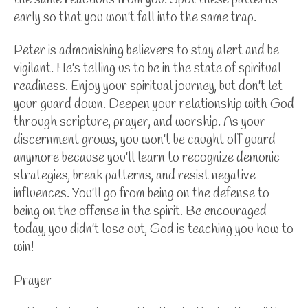
early so that you won't fall into the same trap.
Peter is admonishing believers to stay alert and be
vigilant. He's telling us to be in the state of spiritual
readiness. Enjoy your spiritual journey, but don't let
your guard down. Deepen your relationship with God
through
scripture, prayer, and worship. As your
discernment grows, you won't be caught off guard
anymore because you'll learn to recognize demonic
strategies, break patterns, and resist negative
influences. You'll go from being on the defense to
being on the offense in the spirit. Be encouraged
today, you didn't lose out, God is teaching you how to
win!
Prayer