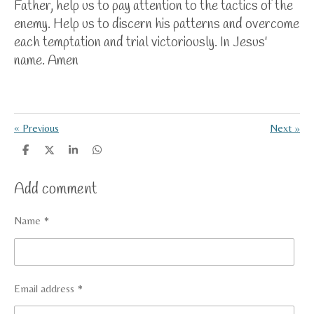
Father, help us to pay attention to the tactics of the
enemy. Help us to discern his patterns and overcome
each temptation and trial victoriously. In Jesus'
name. Amen
«
Previous
Next
»
S
S
S
S
h
h
h
h
a
a
a
a
Add comment
r
r
r
r
e
e
e
e
Name *
Email address *