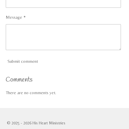
Message *
Submit comment
Comments
There are no comments yet.
© 2025 - 2026 His Heart Ministries