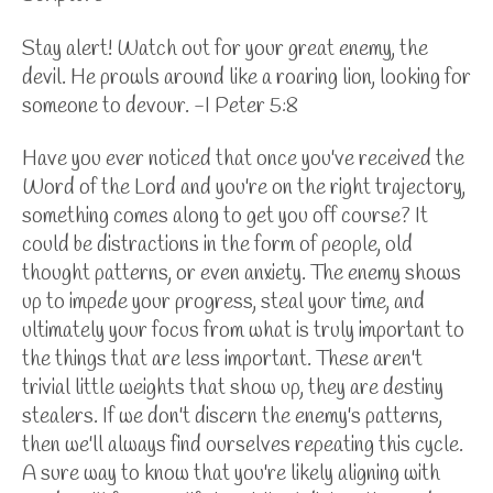
Stay alert! Watch out for your great enemy, the
devil. He prowls around like a roaring lion, looking for
someone to devour. -I Peter 5:8
Have you ever noticed that once you've received the
Word of the Lord and you're on the right trajectory,
something comes along to get you off course? It
could be distractions in the form of people, old
thought patterns, or even anxiety. The enemy shows
up to impede your progress, steal your time, and
ultimately your focus from what is truly important to
the things that are less important. These aren't
trivial little weights that show up, they are destiny
stealers. If we don't discern the enemy's patterns,
then we'll always find ourselves repeating this cycle.
A sure way to know that you're likely aligning with