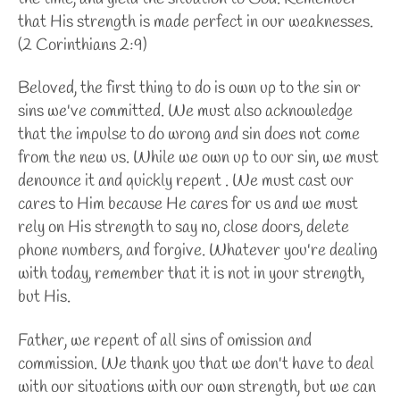
that His strength is made perfect in our weaknesses.
(2 Corinthians 2:9)
Beloved, the first thing to do is own up to the sin or
sins we've committed. We must also acknowledge
that the impulse to do wrong and sin does not come
from the new us. While we own up to our sin, we must
denounce it and quickly repent . We must cast our
cares to Him because He cares for us and we must
rely on His strength to say no, close doors, delete
phone numbers, and forgive. Whatever you're dealing
with today, remember that it is not in your strength,
but His.
Father, we repent of all sins of omission and
commission. We thank you that we don't have to deal
with our situations with our own strength, but we can