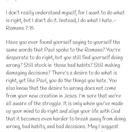
I don’t really understand myself, for I want to do what
is right, but I don’t do it. Instead, I do what I hate.-
Romans 7:15
Have you ever found yourself saying to yourself the
same words that Paul spoke to the Romans? You're
desperate to do right, but you still find yourself doing
wrong? Still stuck in those bad habits? Still making
damaging decisions? There's a desire to do what is
right, yet like Paul, you do the things you hate. You
also know that the desire to wrong does not come
from your new creation in Jesus. I'm sure that we're
all aware of the struggle. It is only when you've made
up your mind to do right and align your life with God
that it becomes even harder to break away from doing
wrong, bad habits, and bad decisions. May I suggest