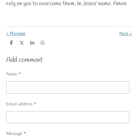
rely on you to overcome them. In Jesus' name. Amen
«
Previous
Next
»
S
S
S
S
h
h
h
h
a
a
a
a
Add comment
r
r
r
r
e
e
e
e
Name *
Email address *
Message *