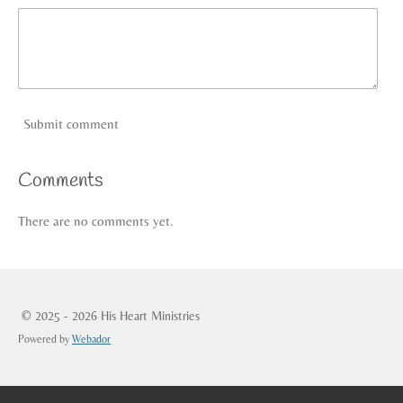
Submit comment
Comments
There are no comments yet.
© 2025 - 2026 His Heart Ministries
Powered by
Webador