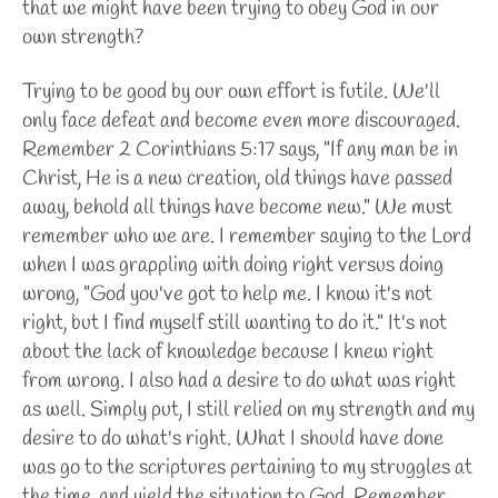
that we might have been trying to obey God in our
own strength?
Trying to be good by our own effort is futile. We'll
only face defeat and become even more discouraged.
Remember 2 Corinthians 5:17 says, "If any man be in
Christ, He is a new creation, old things have passed
away, behold all things have become new." We must
remember who we are. I remember saying to the Lord
when I was grappling with doing right versus doing
wrong, "God you've got to help me. I know it's not
right, but I find myself still wanting to do it." It's not
about the lack of knowledge because I knew right
from wrong. I also had a desire to do what was right
as well. Simply put, I still relied on my strength and my
desire to do what's right. What I should have done
was go to the scriptures pertaining to my struggles at
the time, and yield the situation to God. Remember