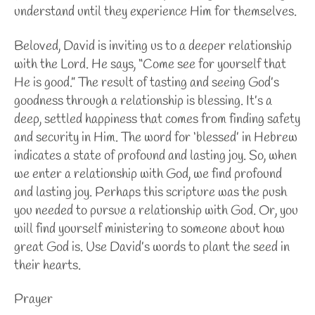
understand until they experience Him for themselves.
Beloved, David is inviting us to a deeper relationship
with the Lord. He says, “Come see for yourself that
He is good.” The result of tasting and seeing God’s
goodness through a relationship is blessing. It’s a
deep, settled happiness that comes from finding safety
and security in Him. The word for ‘blessed’ in Hebrew
indicates a state of profound and lasting joy. So, when
we enter a relationship with God, we find profound
and lasting joy. Perhaps this scripture was the push
you needed to pursue a relationship with God. Or, you
will find yourself ministering to someone about how
great God is. Use David’s words to plant the seed in
their hearts.
Prayer