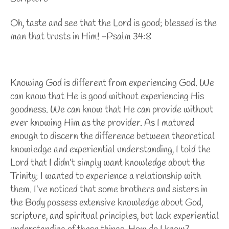
Oh, taste and see that the Lord is good; blessed is the
man that trusts in Him! -Psalm 34:8
Knowing God is different from experiencing God. We
can know that He is good without experiencing His
goodness. We can know that He can provide without
ever knowing Him as the provider. As I matured
enough to discern the difference between theoretical
knowledge and experiential understanding, I told the
Lord that I didn’t simply want knowledge about the
Trinity; I wanted to experience a relationship with
them. I’ve noticed that some brothers and sisters in
the Body possess extensive knowledge about God,
scripture, and spiritual principles, but lack experiential