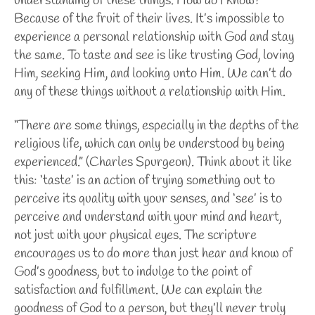
understanding of these things. How do I know?
Because of the fruit of their lives. It’s impossible to
experience a personal relationship with God and stay
the same. To taste and see is like trusting God, loving
Him, seeking Him, and looking unto Him. We can’t do
any of these things without a relationship with Him.
“There are some things, especially in the depths of the
religious life, which can only be understood by being
experienced.” (Charles Spurgeon). Think about it like
this: ‘taste’ is an action of trying something out to
perceive its quality with your senses, and ‘see’ is to
perceive and understand with your mind and heart,
not just with your physical eyes. The scripture
encourages us to do more than just hear and know of
God’s goodness, but to indulge to the point of
satisfaction and fulfillment. We can explain the
goodness of God to a person, but they’ll never truly