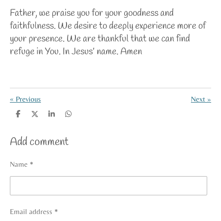
Father, we praise you for your goodness and
faithfulness. We desire to deeply experience more of
your presence. We are thankful that we can find
refuge in You. In Jesus’ name. Amen
«
Previous
Next
»
S
S
S
S
h
h
h
h
a
a
a
a
Add comment
r
r
r
r
e
e
e
e
Name *
Email address *