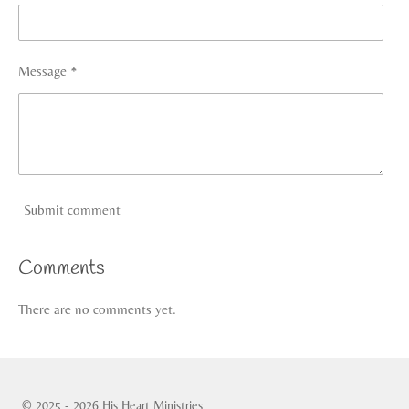
Message *
Submit comment
Comments
There are no comments yet.
© 2025 - 2026 His Heart Ministries