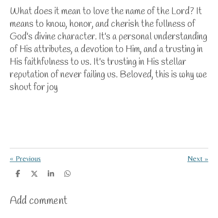
What does it mean to love the name of the Lord? It
means to know, honor, and cherish the fullness of
God's divine character. It's a personal understanding
of His attributes, a devotion to Him, and a trusting in
His faithfulness to us. It's trusting in His stellar
reputation of never failing us. Beloved, this is why we
shout for joy
«
Previous
Next
»
S
S
S
S
h
h
h
h
a
a
a
a
Add comment
r
r
r
r
e
e
e
e