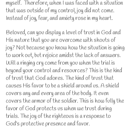
myself. Therefore, when I was faced with a situation
that was outside of my control, joy did not come.
Instead of joy, fear, and anxiety rose in my heart.
Beloved, can you display a level of trust in God and
His nature that you are overcome with shouts of
joy? Not because you know how the situation is going
to work out, but rejoice amidst the lack of answers.
Will a ringing cry come from you when the trial is
beyond your control and resources? This is the kind
of trust that God adores. The kind of trust that
causes His favor to be a shield around us. A shield
covers any and every area of the body. It even
covers the armor of the soldier. This is how fully the
favor of God protects us when we trust during
trials. The joy of the righteous is a response to
God's protective presence and favor.