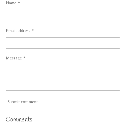
Name *
Email address *
Message *
Submit comment
Comments