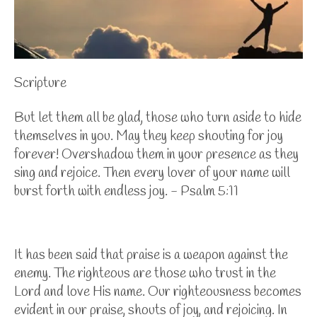
Scripture
But let them all be glad, those who turn aside to hide
themselves in you. May they keep shouting for joy
forever! Overshadow them in your presence as they
sing and rejoice. Then every lover of your name will
burst forth with endless joy. - Psalm 5:11
It has been said that praise is a weapon against the
enemy. The righteous are those who trust in the
Lord and love His name. Our righteousness becomes
evident in our praise, shouts of joy, and rejoicing. In