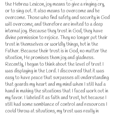
the Hebrew Lexicon, joy means to give a ringing cry,
or to sing out. It also means to overcome and be
overcome. Those who find safety and security in God
will overcome, and therefore are invited to a deep
internal joy. Because they trust in God, they have
divine permission to rejoice. They no longer put their
trust in themselves or worldly things, but in the
Father. Because their trust is in God, no matter the
situation, He promises them joy and gladness.
Recently, I began to think about the level of trust I
was displaying in the Lord. I discovered that it was
easy to have peace that surpasses all understanding
that guards my heart and my mind when I still had a
hand in making the situations that I faced work out in
my favor. I labeled it as faith and trust, but because I
still had some semblance of control and resources I
could throw at situations, my trust was really in