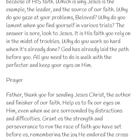
because of HIS faith. Which is why Jesus is the
example, the leader, and the source of our faith. Why
do you gaze at your problems, Beloved? Why do you
lament when you find yourself in various trials? The
answer is sure, look to Jesus. It is His faith you rely on
in the midst of troubles. Why do you work so hard
when it's already done? God has already laid the path
before you. All you need to do is walk with the
perfecter and keep your eyes on Him.
Prayer
Father, thank you for sending Jesus Christ, the author
and finisher of our faith. Help us to fix our eyes on
Him, even when we are surrounded by distractions
and difficulties. Grant us the strength and
perseverance to run the race of faith you have set
before us, remembering the joy He endured the cross