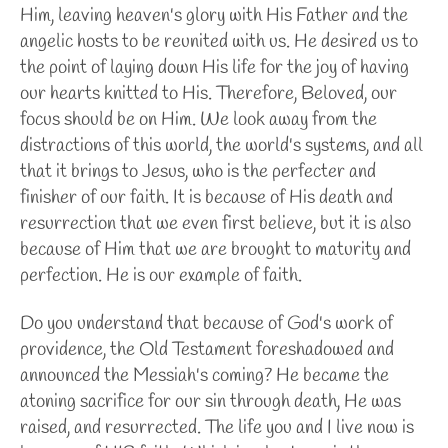
Him, leaving heaven's glory with His Father and the
angelic hosts to be reunited with us. He desired us to
the point of laying down His life for the joy of having
our hearts knitted to His. Therefore, Beloved, our
focus should be on Him. We look away from the
distractions of this world, the world's systems, and all
that it brings to Jesus, who is the perfecter and
finisher of our faith. It is because of His death and
resurrection that we even first believe, but it is also
because of Him that we are brought to maturity and
perfection. He is our example of faith.
Do you understand that because of God's work of
providence, the Old Testament foreshadowed and
announced the Messiah's coming? He became the
atoning sacrifice for our sin through death, He was
raised, and resurrected. The life you and I live now is