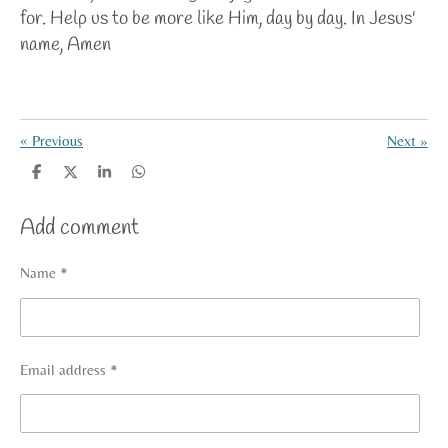
for. Help us to be more like Him, day by day. In Jesus'
name, Amen
«
Previous
Next
»
S
S
S
S
h
h
h
h
a
a
a
a
Add comment
r
r
r
r
e
e
e
e
Name *
Email address *