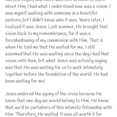
about Him, I had what I understand now was a vision. I
saw myself walking with someone in a beautiful
pasture, but I didn't know who it was. Years later, I
realized it was Jesus. Last summer, He brought that
vision back to my remembrance, for it was a
foreshadowing of my communion with Him. That is
when He told me that He waited for me. I still
assumed that He was waiting since the day I had that
vision until then, but what Jesus was actually saying
was that He was waiting for us to walk intimately
together before the foundation of the world. He had
been waiting for me!
Jesus endured the agony of the cross because He
knew that one day we would belong to Him. He knew
that we'd be partakers of this intimate fellowship with
Him. Therefore, He waited. It was all worth it for