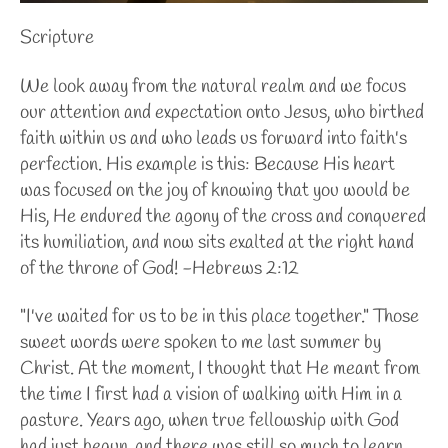
Scripture
We look away from the natural realm and we focus
our attention and expectation onto Jesus, who birthed
faith within us and who leads us forward into faith's
perfection. His example is this: Because His heart
was focused on the joy of knowing that you would be
His, He endured the agony of the cross and conquered
its humiliation, and now sits exalted at the right hand
of the throne of God! -Hebrews 2:12
"I've waited for us to be in this place together." Those
sweet words were spoken to me last summer by
Christ. At the moment, I thought that He meant from
the time I first had a vision of walking with Him in a
pasture. Years ago, when true fellowship with God
had just begun, and there was still so much to learn