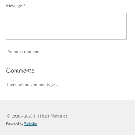
Message *
Submit comment
Comments
There are no comments yet.
© 2025 - 2026 His Heart Ministries
Powered by
Webador