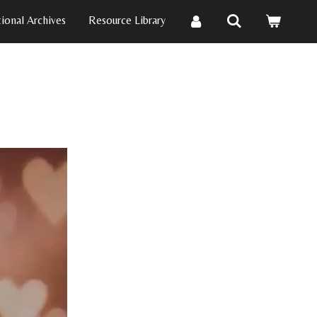
ional Archives
Resource Library