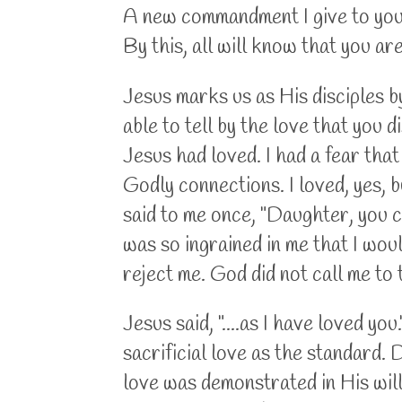
A new commandment I give to you, 
By this, all will know that you a
Jesus marks us as His disciples by
able to tell by the love that you d
Jesus had loved. I had a fear tha
Godly connections. I loved, yes, b
said to me once, "Daughter, you c
was so ingrained in me that I wou
reject me. God did not call me to 
Jesus said, "....as I have loved y
sacrificial love as the standard. 
love was demonstrated in His willi