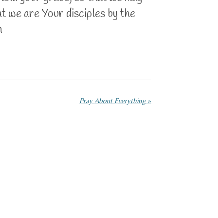
at we are Your disciples by the
n
Pray About Everything
»