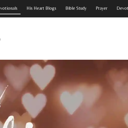
votionals
His Heart Blogs
Bible Study
Prayer
Devot
p