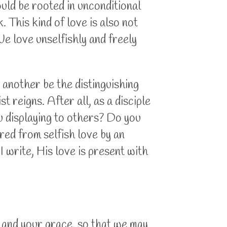
uld be rooted in unconditional
 This kind of love is also not
e love unselfishly and freely
e another be the distinguishing
t reigns. After all, as a disciple
ou displaying to others? Do you
red from selfish love by an
 I write, His love is present with
, and your grace, so that we may