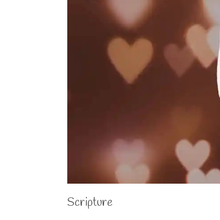
Scripture