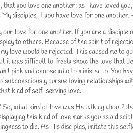
that you love one another; as I have loved you,
re My disciples, if you have love for one another
 our love for one another. If you are a disciple 
isplay to others. Because of the spirit of rejecti
t my love would be rejected. This caused me to g
ut it was difficult to freely show the love that J
an't pick and choose who to minister to. You ha
ld subconsciously pursue loving relationships wi
that kind of self-serving love.
ou." So, what kind of love was He talking about? 
Displaying this kind of love marks you as a discip
ngness to die. As His disciples, imitate this selfl