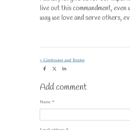
live out this commandment, even w
way we love and serve others, eve
«
Confession and Testing
S
S
S
h
h
h
a
a
a
r
r
r
Add comment
e
e
e
Name *
Email address *