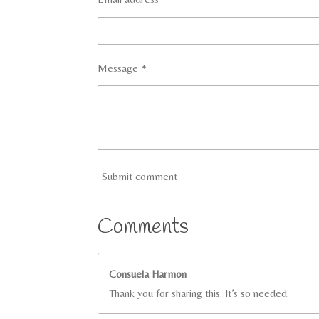
Message *
Submit comment
Comments
Consuela Harmon
Thank you for sharing this. It’s so needed.