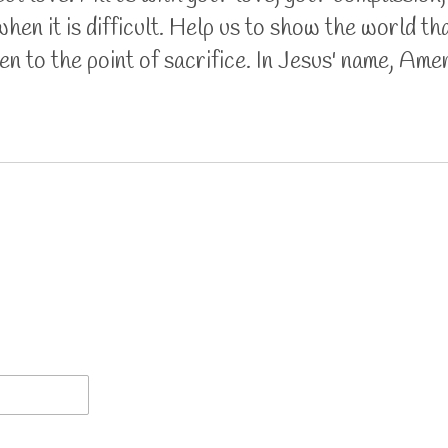
hen it is difficult. Help us to show the world th
n to the point of sacrifice. In Jesus' name, Ame