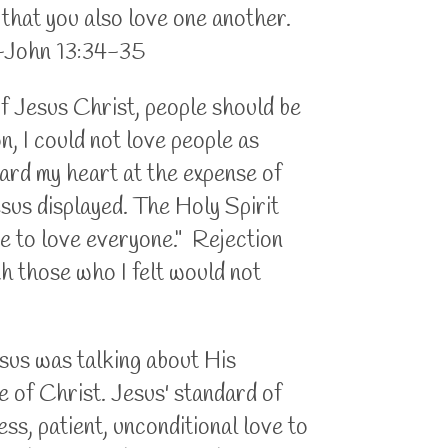
 that you also love one another.
. -John 13:34-35
of Jesus Christ, people should be
on, I could not love people as
uard my heart at the expense of
esus displayed. The Holy Spirit
ve to love everyone." Rejection
th those who I felt would not
Jesus was talking about His
le of Christ. Jesus' standard of
ess, patient, unconditional love to