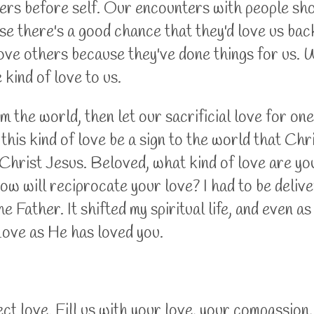
hers before self. Our encounters with people sho
e there's a good chance that they'd love us back.
ove others because they've done things for us. W
kind of love to us.
m the world, then let our sacrificial love for on
his kind of love be a sign to the world that Chris
ke Christ Jesus. Beloved, what kind of love are y
 will reciprocate your love? I had to be delive
 Father. It shifted my spiritual life, and even as
Love as He has loved you.
ect love. Fill us with your love, your compassion