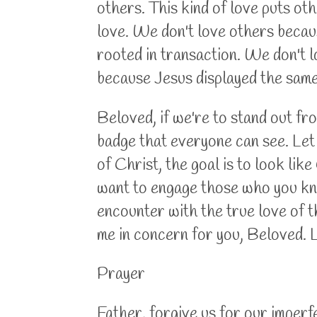
others. This kind of love puts ot
love. We don't love others becaus
rooted in transaction. We don't l
because Jesus displayed the same 
Beloved, if we're to stand out fro
badge that everyone can see. Let t
of Christ, the goal is to look li
want to engage those who you know
encounter with the true love of the
me in concern for you, Beloved. 
Prayer
Father, forgive us for our imperf