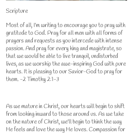
Scripture
Most of all, I'm writing to encourage you to pray with
gratitude to God. Pray for all men with all forms of
prayers and requests as you intercede with intense
passion. And pray for every king and magistrate, so
that we would be able to live tranquil, undisturbed
lives, as we worship the awe-inspiring God with pure
hearts. It is pleasing to our Savior-God to pray for
them. -2 Timothy 2:1-3
As we mature in Christ, our hearts will begin to shift
from looking inward to those around us. As we take
on the nature of Christ, we'll begin to think the way
He feels and love the way He loves. Compassion for