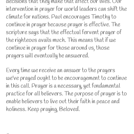
decisions that they make that affect our lives. Our
intervention in prayer for world leaders can shift the
climate for nations. Paul encourages Timothy to
continue in prayer because prayer is effective. The
scripture says that the effectual fervent prayer of
the righteous avails much. This means that if we
continue in prayer for those around us, those
prayers will eventually be answered.
Every time we receive an answer to the prayers
we've prayed ought to be encouragement to continue
in this call. Prayer is a necessary, yet fundamental
practice for all believers. The purpose of prayer is to
enable believers to live out their faith in peace and
holiness. Keep praying, Beloved.