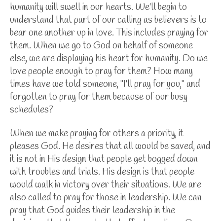
humanity will swell in our hearts. We'll begin to
understand that part of our calling as believers is to
bear one another up in love. This includes praying for
them. When we go to God on behalf of someone
else, we are displaying his heart for humanity. Do we
love people enough to pray for them? How many
times have we told someone, "I'll pray for you," and
forgotten to pray for them because of our busy
schedules?
When we make praying for others a priority, it
pleases God. He desires that all would be saved, and
it is not in His design that people get bogged down
with troubles and trials. His design is that people
would walk in victory over their situations. We are
also called to pray for those in leadership. We can
pray that God guides their leadership in the