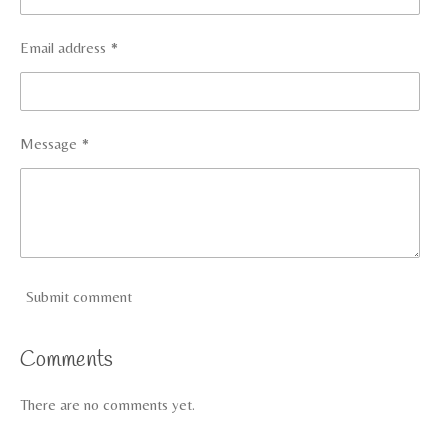
Email address *
Message *
Submit comment
Comments
There are no comments yet.