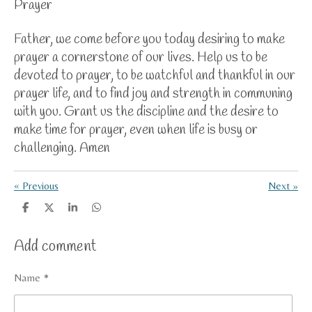
Prayer
Father, we
come before you today desiring to make
prayer a cornerstone of our lives. Help us to be
devoted to prayer, to be watchful and thankful in our
prayer life, and to find joy and strength in communing
with you. Grant us the discipline and the desire to
make time for prayer, even when life is busy or
challenging. Amen
«
Previous
Next
»
S
S
S
S
h
h
h
h
a
a
a
a
Add comment
r
r
r
r
e
e
e
e
Name *