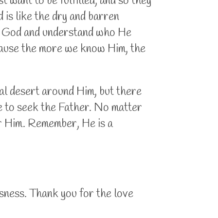
t want to be fulfilled, and so they
 is like the dry and barren
 of God and understand who He
ecause the more we know Him, the
al desert around Him, but there
ue to seek the Father. No matter
for Him. Remember, He is a
sness. Thank you for the love