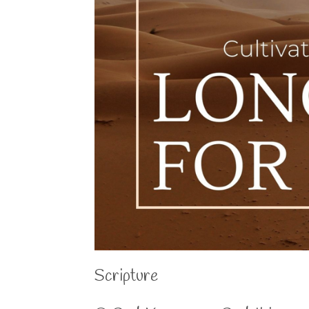
Scripture