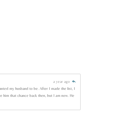
a year ago
anted my husband to be. After I made the list, I
ve him that chance back then, but I am now. He