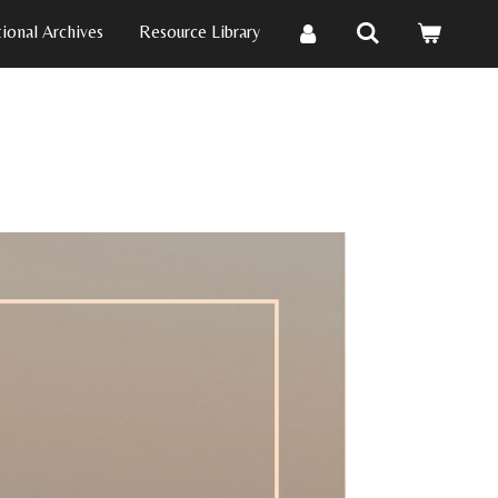
ional Archives
Resource Library