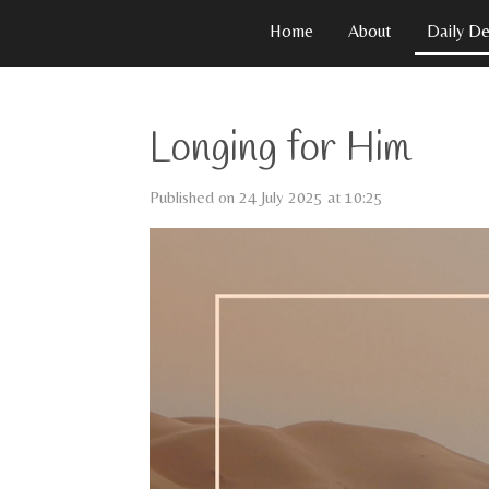
Skip
Home
About
Daily De
to
main
content
Longing for Him
Published on 24 July 2025 at 10:25