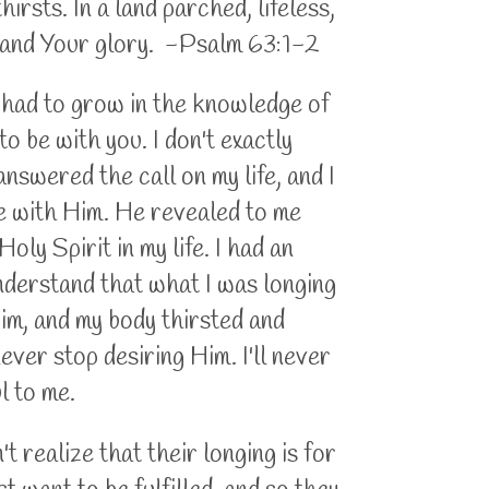
rsts. In a land parched, lifeless,
r and Your glory. -Psalm 63:1-2
I had to grow in the knowledge of
to be with you. I don't exactly
 answered the call on my life, and I
be with Him. He revealed to me
oly Spirit in my life. I had an
understand that what I was longing
Him, and my body thirsted and
never stop desiring Him. I'll never
ul to me.
t realize that their longing is for