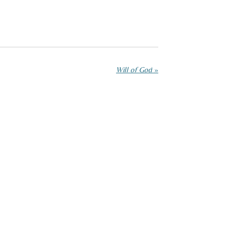
Will of God
»