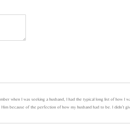
member when I was seeking a husband, I had the typical long list of how I w
r Him because of the perfection of how my husband had to be. I didn’t gi