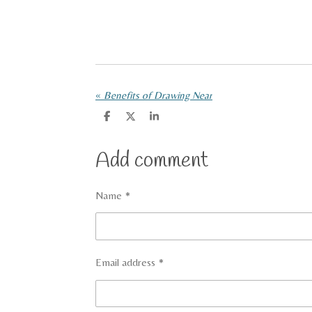
«
Benefits of Drawing Near
S
S
S
h
h
h
a
a
a
r
r
r
Add comment
e
e
e
Name *
Email address *