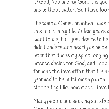
O God, You are my God. It is you I
and without water. So I have loo
I became a Christian when I was a
this truth in my life. A few years 
want to die, but I just desire to b
didn't understand nearly as much 
later that it was my spirit longing
intense desire for God, and I cou
for was the love affair that He a
yearned to be in fellowship with Hi
stop telling Him how much I love 
Many people are seeking satisfacti