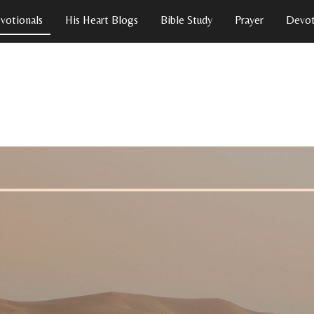
votionals
His Heart Blogs
Bible Study
Prayer
Devot