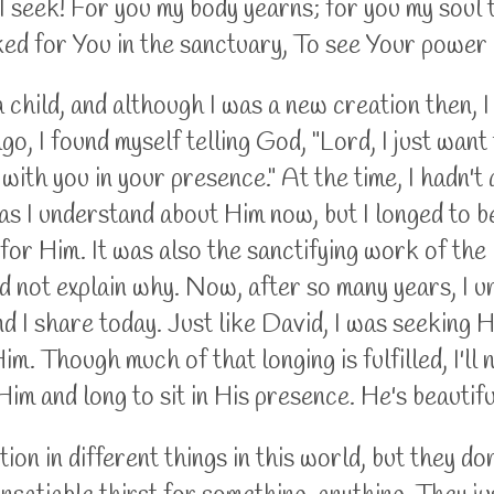
 seek! For you my body yearns; for you my soul thi
ked for You in the sanctuary, To see Your powe
 child, and although I was a new creation then, 
ago, I found myself telling God, "Lord, I just want 
e with you in your presence." At the time, I hadn't
as I understand about Him now, but I longed to 
 for Him. It was also the sanctifying work of the H
ld not explain why. Now, after so many years, I 
nd I share today. Just like David, I was seeking 
m. Though much of that longing is fulfilled, I'll 
Him and long to sit in His presence. He's beautif
on in different things in this world, but they don'