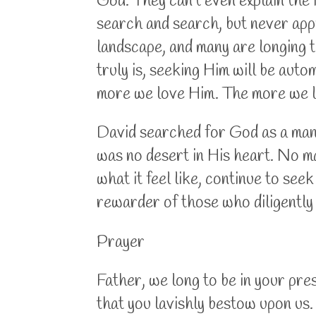
God. They can't even explain the i
search and search, but never appr
landscape, and many are longing 
truly is, seeking Him will be au
more we love Him. The more we l
David searched for God as a man 
was no desert in His heart. No ma
what it feel like, continue to se
rewarder of those who diligently
Prayer
Father, we long to be in your pr
that you lavishly bestow upon us