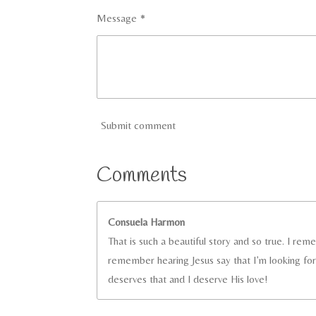
Message *
Submit comment
Comments
Consuela Harmon
That is such a beautiful story and so true. I re
remember hearing Jesus say that I’m looking fo
deserves that and I deserve His love!