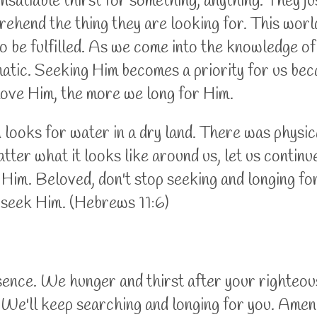
nsatiable thirst for something, anything. They jus
ehend the thing they are looking for. This world
to be fulfilled. As we come into the knowledge
tomatic. Seeking Him becomes a priority for us b
ove Him, the more we long for Him.
looks for water in a dry land. There was physic
tter what it looks like around us, let us contin
ek Him. Beloved, don't stop seeking and longing 
 seek Him. (Hebrews 11:6)
esence. We hunger and thirst after your righteou
. We'll keep searching and longing for you. Amen