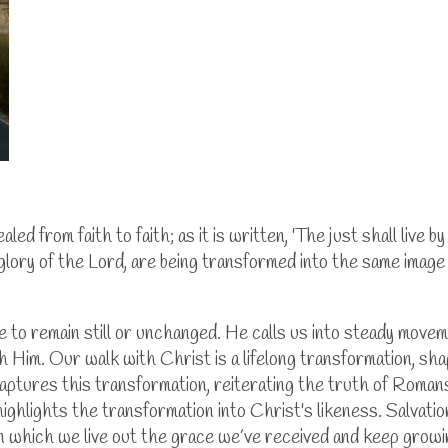
led from faith to faith; as it is written, 'The just shall live b
 glory of the Lord, are being transformed into the same image f
fe to remain still or unchanged. He calls us into steady move
h Him. Our walk with Christ is a lifelong transformation, sh
” captures this transformation, reiterating the truth of Roma
highlights the transformation into Christ's likeness. Salvat
y in which we live out the grace we’ve received and keep growin