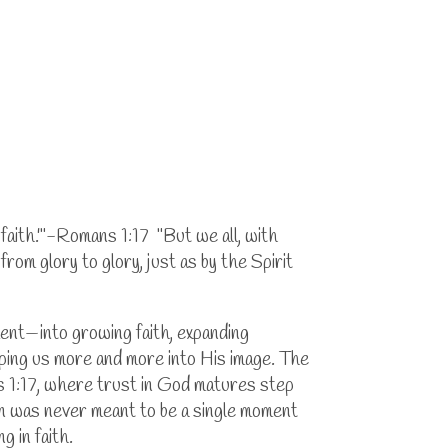
y faith.'"-Romans 1:17 "But we all, with
rom glory to glory, just as by the Spirit
ment—into growing faith, expanding
aping us more and more into His image. The
ns 1:17, where trust in God matures step
ion was never meant to be a single moment
g in faith.