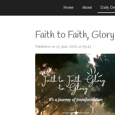
Skip
Home
About
Daily De
to
main
content
Faith to Faith, Glor
Published on 15 June 2026 at 09:43