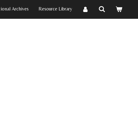
ional Archives
Resource Library