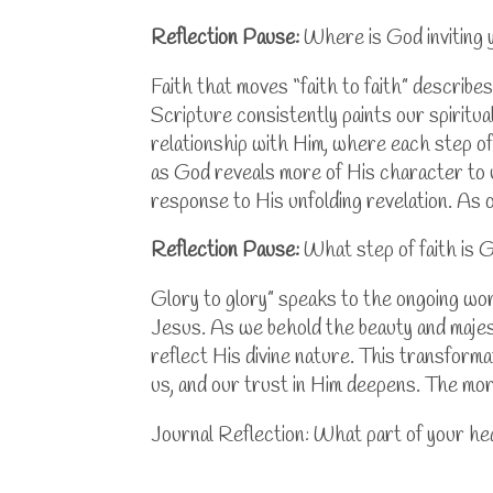
Reflection Pause:
Where is God inviting 
Faith that moves “faith to faith” describe
Scripture consistently paints our spiritual
relationship with Him, where each step of
as God reveals more of His character to us,
response to His unfolding revelation. As 
Reflection Pause:
What step of faith is G
Glory to glory” speaks to the ongoing wor
Jesus. As we behold the beauty and majest
reflect His divine nature. This transfor
us, and our trust in Him deepens. The mor
Journal Reflection: What part of your he