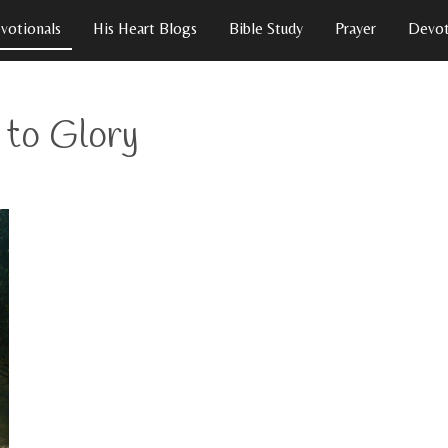
votionals
His Heart Blogs
Bible Study
Prayer
Devot
y to Glory