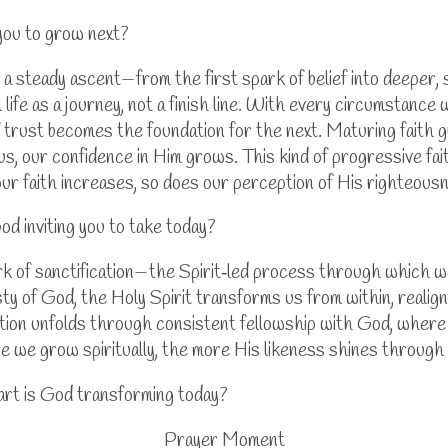
you to grow next?
s a steady ascent—from the first spark of belief into deeper,
 life as a journey, not a finish line. With every circumstance
 trust becomes the foundation for the next. Maturing faith g
 our confidence in Him grows. This kind of progressive faith i
our faith increases, so does our perception of His righteous
od inviting you to take today?
k of sanctification—the Spirit‑led process through which we
y of God, the Holy Spirit transforms us from within, realign
mation unfolds through consistent fellowship with God, wher
e we grow spiritually, the more His likeness shines through 
art is God transforming today?
Prayer Moment