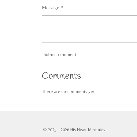
Message *
Submit comment
Comments
There are no comments yet.
© 2025 - 2026 His Heart Ministries