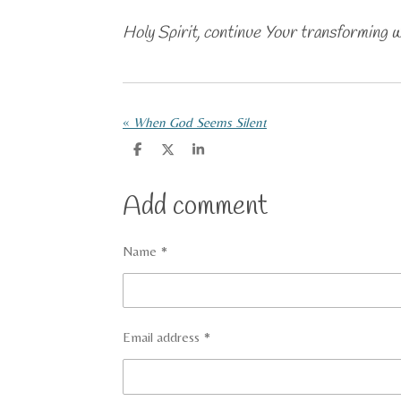
Holy Spirit, continue Your transforming 
«
When God Seems Silent
S
S
S
h
h
h
a
a
a
r
r
r
Add comment
e
e
e
Name *
Email address *