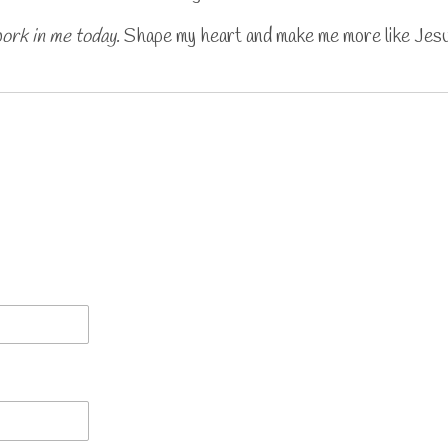
work in me today
. Shape my heart and make me more like Jes