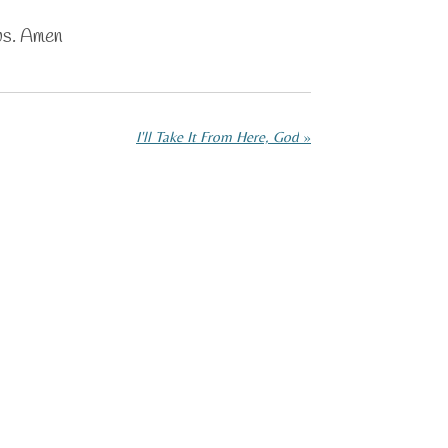
us. Amen
I'll Take It From Here, God
»