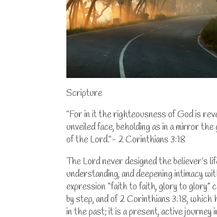
Scripture
"For in it the righteousness of God is revea
unveiled face, beholding as in a mirror the
of the Lord."- 2 Corinthians 3:18
The Lord never designed the believer’s li
understanding, and deepening intimacy wit
expression “faith to faith, glory to glory
by step, and of 2 Corinthians 3:18, which 
in the past; it is a present, active journe