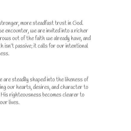
 stronger, more steadfast trust in God.
 we encounter, we are invited into a richer
rows out of the faith we already have, and
sn’t passive; it calls for our intentional
ness.
 are steadily shaped into the likeness of
ing our hearts, desires, and character to
e His righteousness becomes clearer to
our lives.