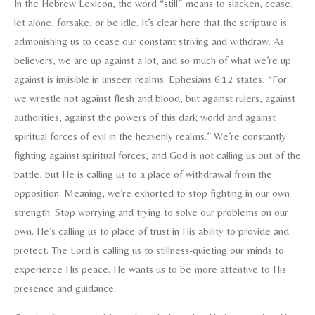
In the Hebrew Lexicon, the word “still” means to slacken, cease,
let alone, forsake, or be idle. It’s clear here that the scripture is
admonishing us to cease our constant striving and withdraw. As
believers, we are up against a lot, and so much of what we’re up
against is invisible in unseen realms. Ephesians 6:12 states, “For
we wrestle not against flesh and blood, but against rulers, against
authorities, against the powers of this dark world and against
spiritual forces of evil in the heavenly realms.” We’re constantly
fighting against spiritual forces, and God is not calling us out of the
battle, but He is calling us to a place of withdrawal from the
opposition. Meaning, we’re exhorted to stop fighting in our own
strength. Stop worrying and trying to solve our problems on our
own. He’s calling us to place of trust in His ability to provide and
protect. The Lord is calling us to stillness-quieting our minds to
experience His peace. He wants us to be more attentive to His
presence and guidance.