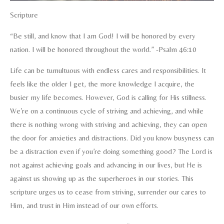
Scripture
“Be still, and know that I am God! I will be honored by every
nation. I will be honored throughout the world.” -Psalm 46:10
Life can be tumultuous with endless cares and responsibilities. It
feels like the older I get, the more knowledge I acquire, the
busier my life becomes. However, God is calling for His stillness.
We’re on a continuous cycle of striving and achieving, and while
there is nothing wrong with striving and achieving, they can open
the door for anxieties and distractions. Did you know busyness can
be a distraction even if you’re doing something good? The Lord is
not against achieving goals and advancing in our lives, but He is
against us showing up as the superheroes in our stories. This
scripture urges us to cease from striving, surrender our cares to
Him, and trust in Him instead of our own efforts.