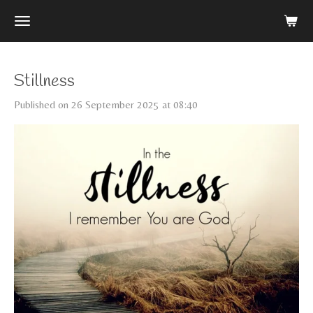
Skip
to
main
content
Stillness
Published on 26 September 2025 at 08:40