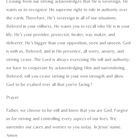
Ceasing from our striving acknowledges that He is sovereign. He
wants us to recognize His supreme right to rule in authority over
the earth. Therefore, He’s sovereign in all of our situations.
Beloved in your stillness, He wants you to recall who He is in your
life. He’s your provider, protector, healer, way maker, and
deliverer. He’s bigger than your opposition, seen and unseen. God
is with us, Beloved, and in His presence, all worry, anxiety, and
striving cease. The Lord is always exercising His will and authority;
we have to cooperate by acknowledging Him and surrendering.
Beloved, will you cease striving in your own strength and allow
God to be exalted over all that you’re facing?
Prayer
Father, we choose to be still and know that you are God. Forgive
us for striving and controlling every aspect of our lives. We
surrender our cares and worries to you today. In Jesus’ name.
Amen