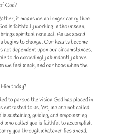
 of God?
 Rather, it means we no longer carry them
God is faithfully working in the unseen.
 brings spiritual renewal. As we spend
us begins to change. Our hearts become
 is not dependent upon our circumstances.
 able to do exceedingly abundantly above
en we feel weak, and our hope when the
o Him today?
led to pursue the vision God has placed in
as entrusted to us. Yet, we are not called
d is sustaining, guiding, and empowering
d who called you is faithful to accomplish
o carry you through whatever lies ahead.