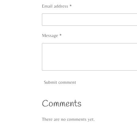
Email address *
Message *
Submit comment
Comments
There are no comments yet.