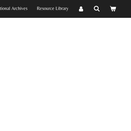
ional Archives
Resource Library