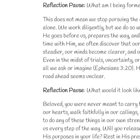
Reflection Pause:
What am I being formed
This does not mean we stop pursuing the c
alone. We work diligently, but we do so wi
He goes before us, prepares the way, and
time with Him, we often discover that ou
steadier, our minds become clearer, and o
Even in the midst of trials, uncertainty, 
all we ask or imagine (Ephesians 3:20).
road ahead seems unclear.
Reflection Pause
: What would it look li
Beloved, you were never meant to carry th
our hearts, walk faithfully in our calling
to do any of these things in our own stren
us every step of the way. Will you releas
His purposes in your life? Rest in His pr