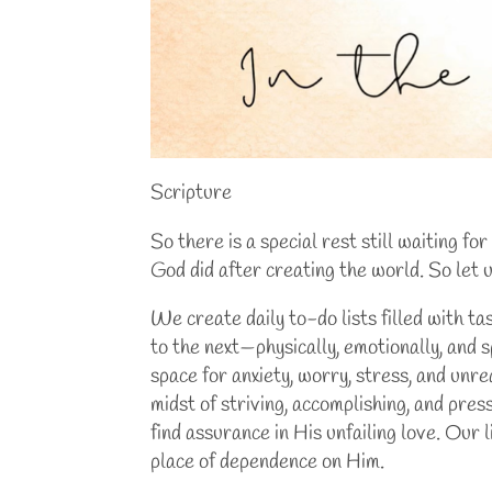
Scripture
So there is a special rest still waiting f
God did after creating the world. So let
We create daily to-do lists filled with t
to the next—physically, emotionally, and s
space for anxiety, worry, stress, and unre
midst of striving, accomplishing, and pre
find assurance in His unfailing love. Our 
place of dependence on Him.