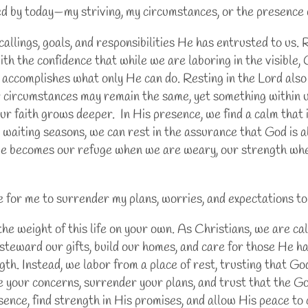
 by today—my striving, my circumstances, or the presence
allings, goals, and responsibilities He has entrusted to us.
th the confidence that while we are laboring in the visible, 
 accomplishes what only He can do. Resting in the Lord also
r circumstances may remain the same, yet something within 
ur faith grows deeper. In His presence, we find a calm that
or waiting seasons, we can rest in the assurance that God is
 He becomes our refuge when we are weary, our strength wh
ke for me to surrender my plans, worries, and expectations t
e weight of this life on your own. As Christians, we are cal
s, steward our gifts, build our homes, and care for those He h
gth. Instead, we labor from a place of rest, trusting that Go
e your concerns, surrender your plans, and trust that the Go
esence, find strength in His promises, and allow His peace t