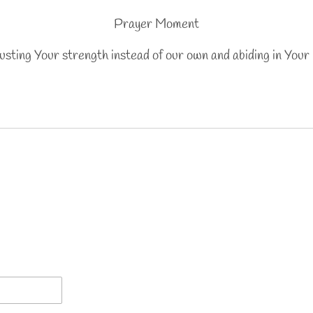
Prayer Moment
rusting Your strength instead of our own and abiding in Your 