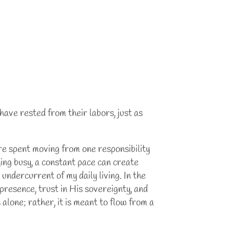
 have rested from their labors, just as
are spent moving from one responsibility
ying busy, a constant pace can create
undercurrent of my daily living. In the
presence, trust in His sovereignty, and
alone; rather, it is meant to flow from a