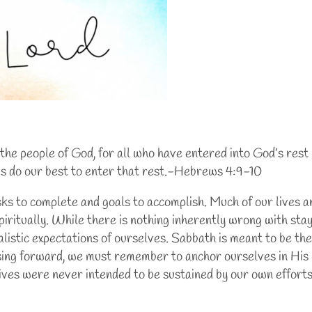
or the people of God, for all who have entered into God’s rest
 us do our best to enter that rest.-Hebrews 4:9-10
asks to complete and goals to accomplish. Much of our lives 
piritually. While there is nothing inherently wrong with sta
alistic expectations of ourselves. Sabbath is meant to be the 
ssing forward, we must remember to anchor ourselves in His 
lives were never intended to be sustained by our own efforts 