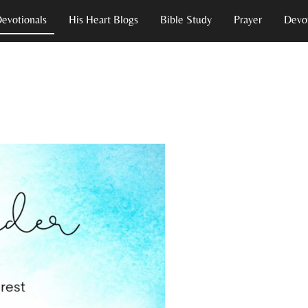
Devotionals
His Heart Blogs
Bible Study
Prayer
Devot