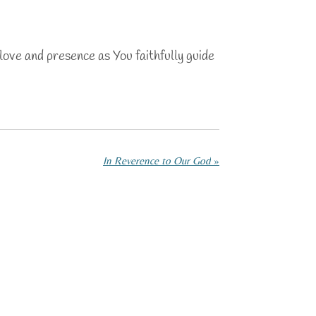
love and presence as You faithfully guide
In Reverence to Our God
»