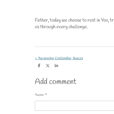
Father, today we choose to rest in You, t
us through every challenge.
«
Navigating Unfamiliar Spaces
S
S
S
h
h
h
a
a
a
r
r
r
Add comment
e
e
e
Name *