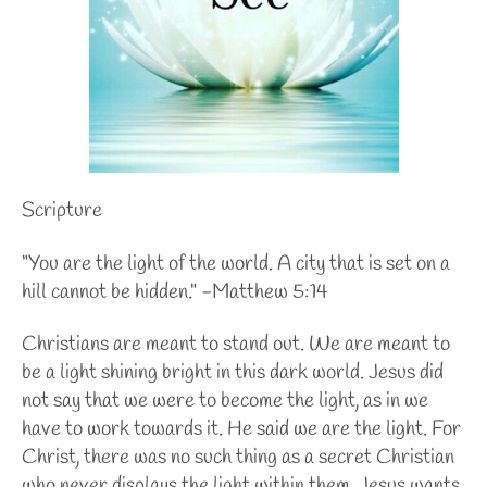
Scripture
“You are the light of the world. A city that is set on a
hill cannot be hidden." -Matthew 5:14
Christians are meant to stand out. We are meant to
be a light shining bright in this dark world. Jesus did
not say that we were to become the light, as in we
have to work towards it. He said we are the light. For
Christ, there was no such thing as a secret Christian
who never displays the light within them. Jesus wants