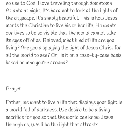
no use to God. I love traveling through downtown
Atlanta at night. It's hard not to look at the lights of
the cityscape. It's simply beautiful. This is how Jesus
wants the Christian to live his or her life. He wants
our lives to be so visible that the world cannot take
its eyes off of us. Beloved, what kind of life are you
living? Are you displaying the light of Jesus Christ for
all the world to see? Or, is it on a case-by-case basis,
based on who you're around?
Prayer
Father, we want to live a life that displays your light in
a world full of darkness. We desire to be a living
sacrifice for you so that the world can know Jesus
through us. We'll be the light that attracts