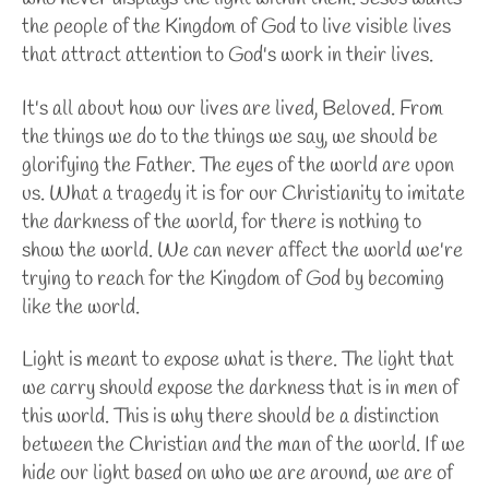
the people of the Kingdom of God to live visible lives
that attract attention to God's work in their lives.
It's all about how our lives are lived, Beloved. From
the things we do to the things we say, we should be
glorifying the Father. The eyes of the world are upon
us. What a tragedy it is for our Christianity to imitate
the darkness of the world, for there is nothing to
show the world. We can never affect the world we're
trying to reach for the Kingdom of God by becoming
like the world.
Light is meant to expose what is there. The light that
we carry should expose the darkness that is in men of
this world. This is why there should be a distinction
between the Christian and the man of the world. If we
hide our light based on who we are around, we are of