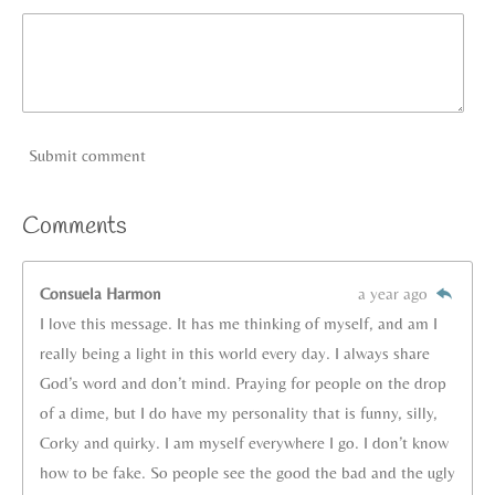
Submit comment
Comments
Consuela Harmon
a year ago
I love this message. It has me thinking of myself, and am I
really being a light in this world every day. I always share
God’s word and don’t mind. Praying for people on the drop
of a dime, but I do have my personality that is funny, silly,
Corky and quirky. I am myself everywhere I go. I don’t know
how to be fake. So people see the good the bad and the ugly