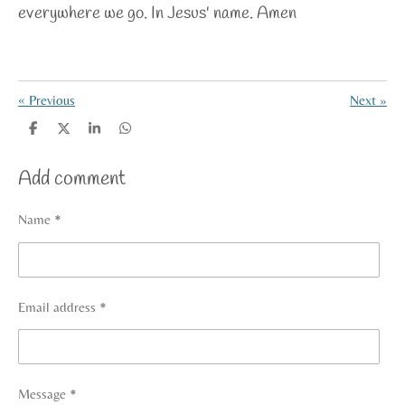
everywhere we go. In Jesus' name. Amen
«
Previous
Next
»
S
S
S
S
h
h
h
h
a
a
a
a
Add comment
r
r
r
r
e
e
e
e
Name *
Email address *
Message *