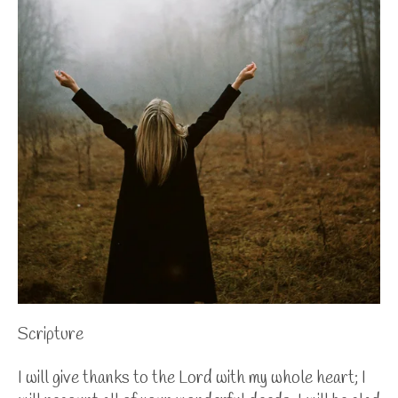
Scripture
I will give thanks to the Lord with my whole heart; I