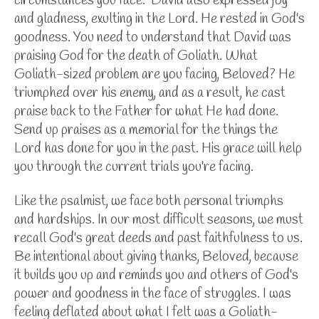
circumstances you face.
David also expressed joy
and gladness, exulting in the Lord. He rested in God's
goodness. You need to understand that David was
praising God for the death of Goliath. What
Goliath-sized problem are you facing, Beloved? He
triumphed over his enemy, and as a result, he cast
praise back to the Father for what He had done.
Send up praises as a memorial for the things the
Lord has done for you in the past. His grace will help
you through the current trials you're facing.
Like the psalmist, we face both personal triumphs
and hardships. In our most difficult seasons, we must
recall God's great deeds and past faithfulness to us.
Be intentional about giving thanks, Beloved, because
it builds you up and reminds you and others of God's
power and goodness in the face of struggles. I was
feeling deflated about what I felt was a Goliath-