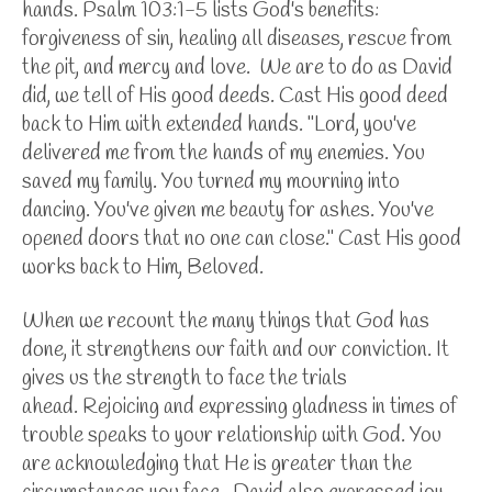
hands. Psalm 103:1-5 lists God's benefits:
forgiveness of sin, healing all diseases, rescue from
the pit, and mercy and love. We are to do as David
did, we tell of His good deeds. Cast His good deed
back to Him with extended hands. "Lord, you've
delivered me from the hands of my enemies. You
saved my family. You turned my mourning into
dancing. You've given me beauty for ashes. You've
opened doors that no one can close." Cast His good
works back to Him, Beloved.
When we recount the many things that God has
done, it strengthens our faith and our conviction. It
gives us the strength to face the trials
ahead.
Rejoicing and expressing gladness in times of
trouble speaks to your relationship with God. You
are acknowledging that He is greater than the