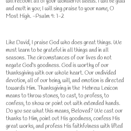
will recount all of your wonderful deeds. I will be glad
and exult in you; I will sing praise to your name, O
Most High. -Psalm 9: 1-2
Like David, I praise God who does great things. We
must learn to be grateful in all things and in all
seasons. The circumstances of our lives do not
negate God's goodness. God is worthy of our
thanksgiving with our whole heart. Our undivided
devotion, all of our being, will, and emotion is directed
towards Him. Thanksgiving in the Hebrew Lexicon
means to throw stones, to cast, to profess, to
confess, to show or point out with extended hands.
Do you see what this means, Beloved? We cast our
thanks to Him, point out His goodness, confess His
great works, and profess His faithfulness with lifted