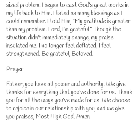
sized problem. I began to cast God's great works in
my life back to Him. I listed as many blessings as I
could remember. I told Him, "My gratitude is greater
than my problem. Lord, I'm grateful." Though the
situation didn't immediately change, my praise
insulated me. I no longer feel deflated; I feel
strengthened. Be grateful, Beloved.
Prayer
Father, you have all power and authority. We give
thanks for everything that you've done for us. Thank
you for all the ways you've made for us. We choose
to rejoice in our relationship with you, and we give
you praises, Most High God. Amen