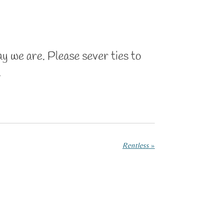
ay we are. Please sever ties to
n
Rentless
»