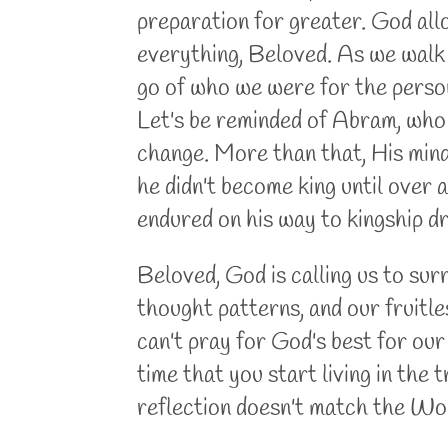
preparation for greater. God all
everything, Beloved. As we walk w
go of who we were for the person
Let's be reminded of Abram, who 
change. More than that, His mind
he didn't become king until over a 
endured on his way to kingship d
Beloved, God is calling us to sur
thought patterns, and our fruitl
can't pray for God's best for our
time that you start living in the
reflection doesn't match the Wo