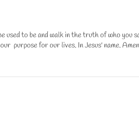
we used to be and walk in the truth of who you s
l our purpose for our lives. In Jesus' name. Ame