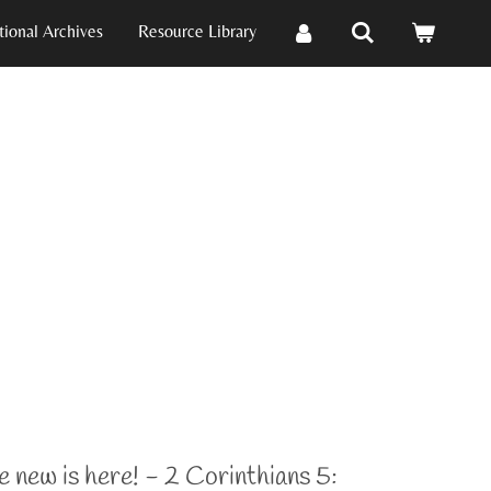
ional Archives
Resource Library
e new is here! - 2 Corinthians 5: