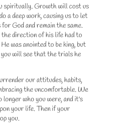
spiritually. Growth will cost us
do a deep work, causing us to let
s for God and remain the same.
e direction of his life had to
He was anointed to be king, but
 you will see that the trials he
urrender our attitudes, habits,
d embracing the uncomfortable. We
no longer who you were, and it's
pon your life. Then if your
lop you.