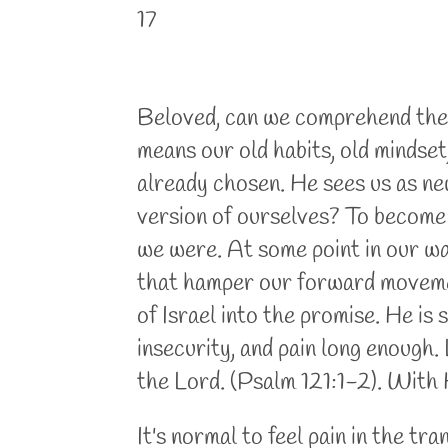
17
Beloved, can we comprehend the g
means our old habits, old mindse
already chosen. He sees us as new
version of ourselves? To become 
we were. At some point in our wa
that hamper our forward movemen
of Israel into the promise. He is 
insecurity, and pain long enough.
the Lord. (Psalm 121:1-2). With H
It's normal to feel pain in the tr