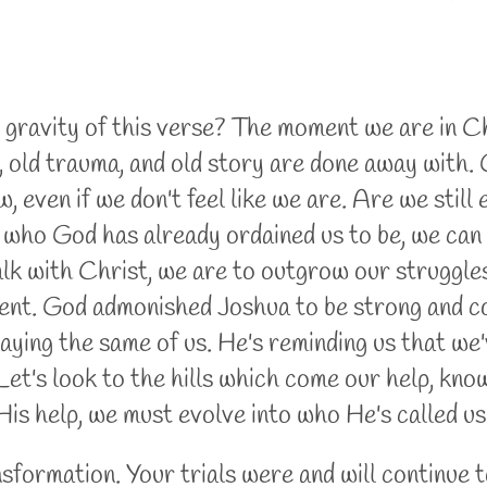
ravity of this verse? The moment we are in Chri
t, old trauma, and old story are done away with.
, even if we don't feel like we are. Are we still
who God has already ordained us to be, we can 
lk with Christ, we are to outgrow our struggles
t. God admonished Joshua to be strong and cou
saying the same of us. He's reminding us that we'
 Let's look to the hills which come our help, kn
is help, we must evolve into who He's called us
ansformation. Your trials were and will continue 