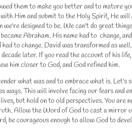
owed them to make you better and to mature you 
ith Him and submit to the Holy Spirit, He will 
 we're designed to be. We can't do great thing
became Abraham. His name had to change, and th
 had to change. David was transformed as well. 
decade later. If you read the account of his life,
rew him closer to God, and God refined him.
render what was and to embrace what is. Let's s
ess ways. This will involve facing our fears an
 lives, but hold on to old perspectives. You are 
 truth. Allow the Word of God to cast a mirror u
rd, be courageous enough to allow God to deve