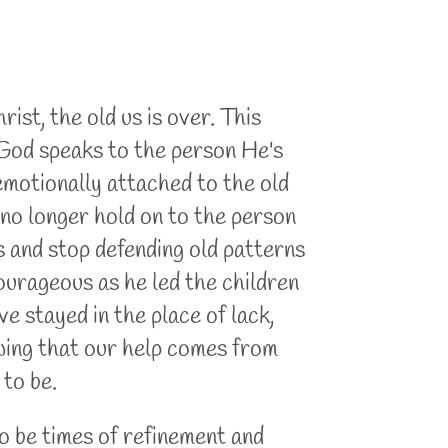
st, the old us is over. This
 God speaks to the person He's
 emotionally attached to the old
no longer hold on to the person
 and stop defending old patterns
rageous as he led the children
ve stayed in the place of lack,
owing that our help comes from
 to be.
to be times of refinement and