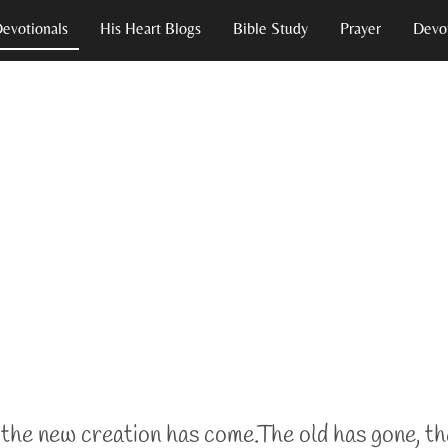
Devotionals
His Heart Blogs
Bible Study
Prayer
Devot
the new creation
has come.
The old has gone, th