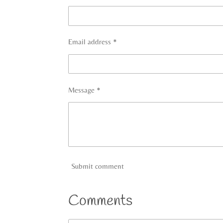
Email address *
Message *
Submit comment
Comments