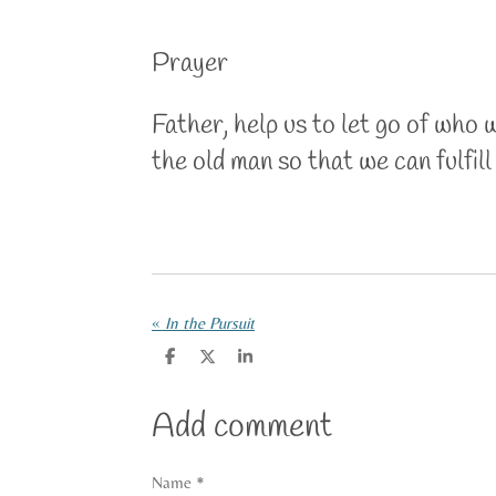
Prayer
Father, help us to let go of who 
the old man so that we can fulfil
«
In the Pursuit
S
S
S
h
h
h
a
a
a
r
r
r
Add comment
e
e
e
Name *